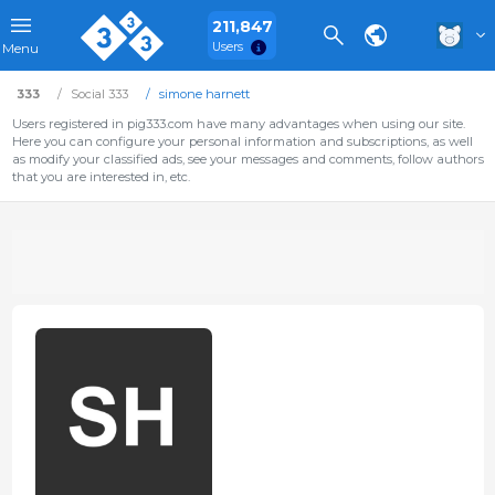
211,847
Users
Menu
333
Social 333
simone harnett
Users registered in pig333.com have many advantages when using our site.
Here you can configure your personal information and subscriptions, as well
as modify your classified ads, see your messages and comments, follow authors
that you are interested in, etc.