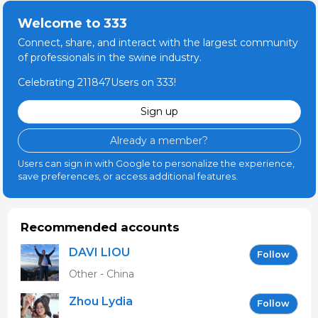
Welcome to 333
Connect, share, and interact with the largest community
of professionals in the swine industry.
Celebrating 211847Users on 333!
Sign up
Already a member?
Users can sign in with Google to personalize the experience,
save preferences, or access additional features.
Recommended accounts
DAVI LIOU
Follow
Other - China
Zhou Lydia
Follow