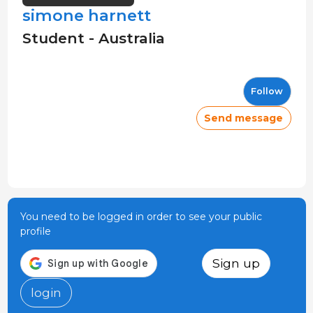
simone harnett
Student - Australia
Follow
Send message
You need to be logged in order to see your public
profile
Sign up
login