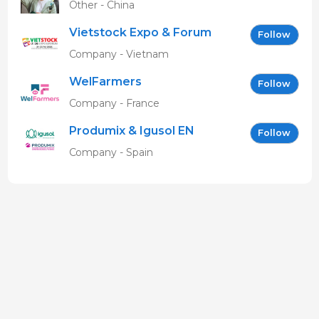
Other - China
Vietstock Expo & Forum
Follow
EN
Company - Vietnam
WelFarmers
Follow
Company - France
Produmix & Igusol EN
Follow
Company - Spain