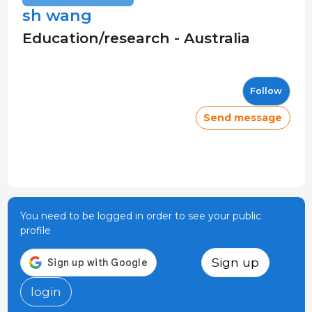
sh wang
Education/research - Australia
Follow
Send message
You need to be logged in order to see your public
profile
Sign up
login