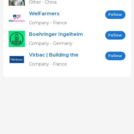
Other - China
WelFarmers
Follow
Company - France
Boehringer Ingelheim
Follow
Vetmedica GmbH
Company - Germany
Virbac | Building the
Follow
future of animal health
Company - France