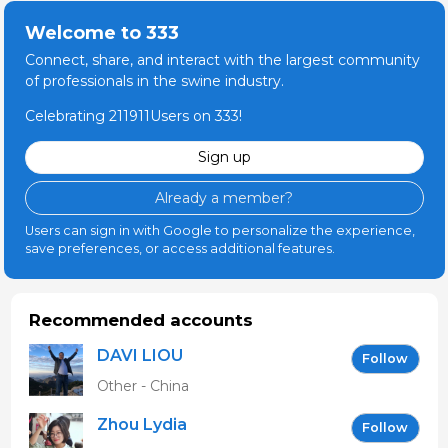
Welcome to 333
Connect, share, and interact with the largest community
of professionals in the swine industry.
Celebrating 211911Users on 333!
Sign up
Already a member?
Users can sign in with Google to personalize the experience,
save preferences, or access additional features.
Recommended accounts
DAVI LIOU
Follow
Other - China
Zhou Lydia
Follow