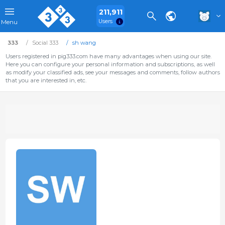
211,911
Users
Menu
333
Social 333
sh wang
Users registered in pig333.com have many advantages when using our site.
Here you can configure your personal information and subscriptions, as well
as modify your classified ads, see your messages and comments, follow authors
that you are interested in, etc.