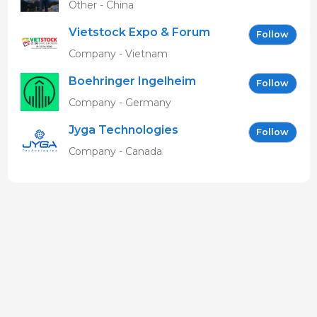
Other - China
Vietstock Expo & Forum
Follow
EN
Company - Vietnam
Boehringer Ingelheim
Follow
Vetmedica GmbH
Company - Germany
Jyga Technologies
Follow
Company - Canada