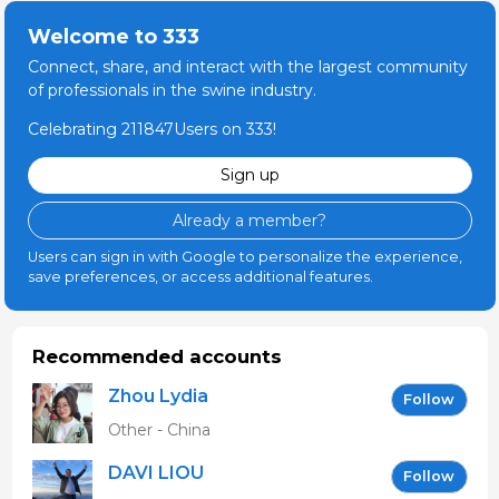
Welcome to 333
Connect, share, and interact with the largest community
of professionals in the swine industry.
Celebrating 211847Users on 333!
Sign up
Already a member?
Users can sign in with Google to personalize the experience,
save preferences, or access additional features.
Recommended accounts
Zhou Lydia
Follow
Other - China
DAVI LIOU
Follow