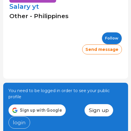
Salary yt
Other - Philippines
Follow
Send message
You need to be logged in order to see your public
profile
Sign up
login