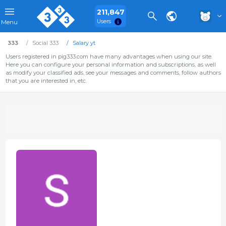
211,847
Users
Menu
333
Social 333
Salary yt
Users registered in pig333.com have many advantages when using our site.
Here you can configure your personal information and subscriptions, as well
as modify your classified ads, see your messages and comments, follow authors
that you are interested in, etc.