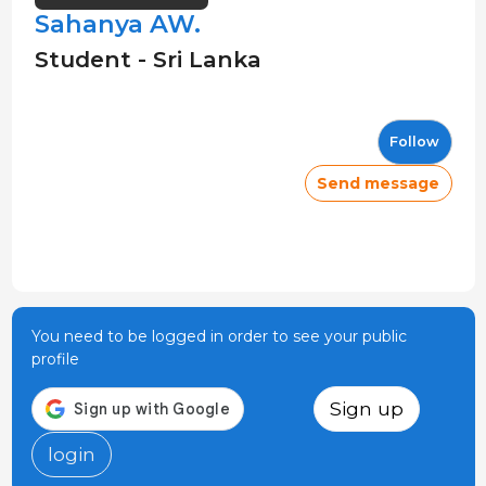
Sahanya AW.
Student - Sri Lanka
Follow
Send message
You need to be logged in order to see your public
profile
Sign up
login