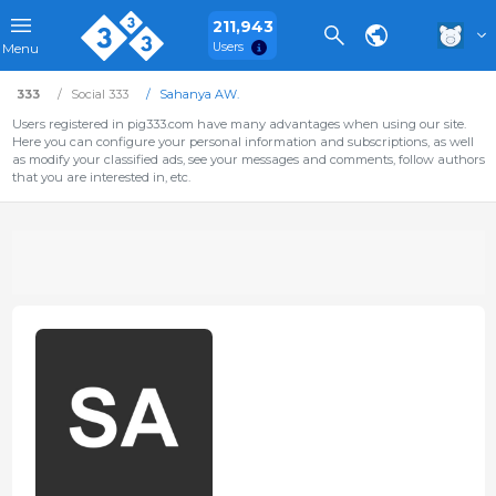
211,943
Users
Menu
333
Social 333
Sahanya AW.
Users registered in pig333.com have many advantages when using our site.
Here you can configure your personal information and subscriptions, as well
as modify your classified ads, see your messages and comments, follow authors
that you are interested in, etc.