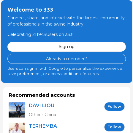
Welcome to 333
Connect, share, and interact with the largest community
of professionals in the swine industry.
Celebrating 211943Users on 333!
Sign up
Already a member?
Users can sign in with Google to personalize the experience,
save preferences, or access additional features.
Recommended accounts
DAVI LIOU
Follow
Other - China
TERHEMBA
Follow