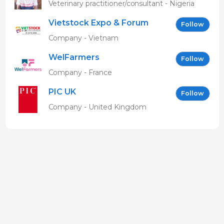
MBAVENENGEN
Veterinary practitioner/consultant - Nigeria
Vietstock Expo & Forum
Follow
EN
Company - Vietnam
WelFarmers
Follow
Company - France
PIC UK
Follow
Company - United Kingdom