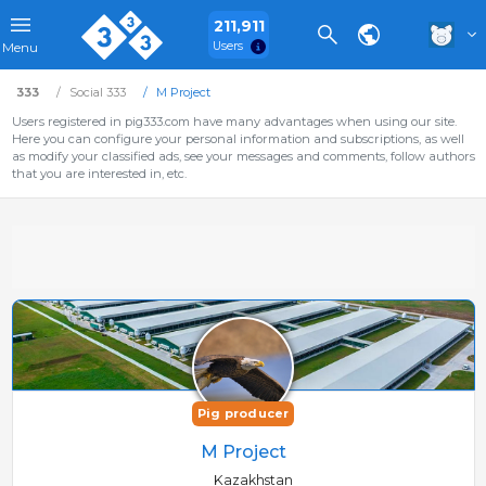
211,911
Users
Menu
333
Social 333
M Project
Users registered in pig333.com have many advantages when using our site.
Here you can configure your personal information and subscriptions, as well
as modify your classified ads, see your messages and comments, follow authors
that you are interested in, etc.
Pig producer
M Project
Kazakhstan