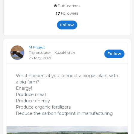
8
Publications
17
Followers
Follow
M Project
Pig producer - Kazakhstan
Follow
25-May-2021
What happens if you connect a biogas plant with
a pig farm?
Energy!
Produce meat
Produce energy
Produce organic fertilizers
Reduce the carbon footprint in manufacturing