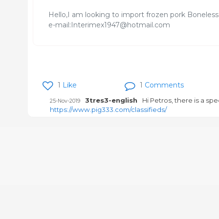
Hello,I am looking to import frozen pork Boneles
e-mail:Interimex1947@hotmail.com
1
Like
1
Comments
3tres3-english
Hi Petros, there is a spe
25-Nov-2019
https://www.pig333.com/classifieds/