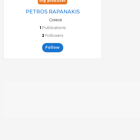
Pig producer
PETROS RAPANAKIS
Greece
1
Publications
2
Followers
Follow