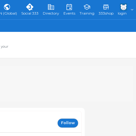
N (Global)
Social 333
Directory
Events
Training
333shop
login
 your
Follow