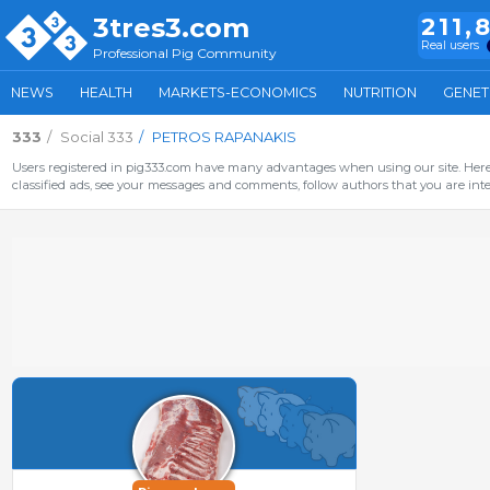
3tres3.com
211,
Real users
Professional Pig Community
NEWS
HEALTH
MARKETS-ECONOMICS
NUTRITION
GENET
333
Social 333
PETROS RAPANAKIS
Users registered in pig333.com have many advantages when using our site. Here 
classified ads, see your messages and comments, follow authors that you are inter