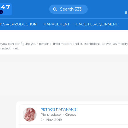
847
Search 333
E
ICS-REPRODUCTION
MANAGEMENT
FACILITIES-EQUIPMENT
you can configure your personal information and subscriptions, as well as modify
ested in, etc.
PETROS RAPANAKIS
Pig producer - Greece
24-Nov-2019