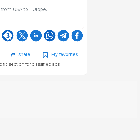
s from USA to EUrope.
share
My favorites
cific section for classified ads: