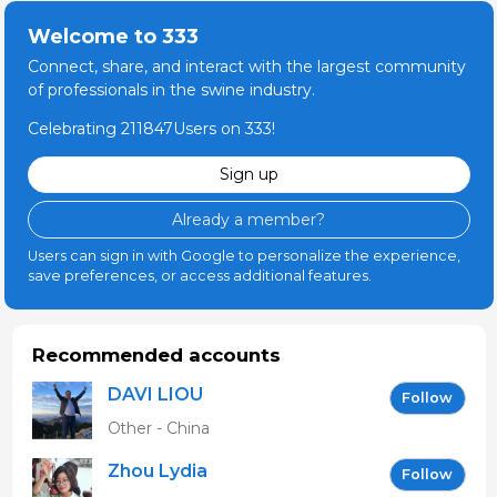
Welcome to 333
Connect, share, and interact with the largest community
of professionals in the swine industry.
Celebrating 211847Users on 333!
Sign up
Already a member?
Users can sign in with Google to personalize the experience,
save preferences, or access additional features.
Recommended accounts
DAVI LIOU
Follow
Other - China
Zhou Lydia
Follow