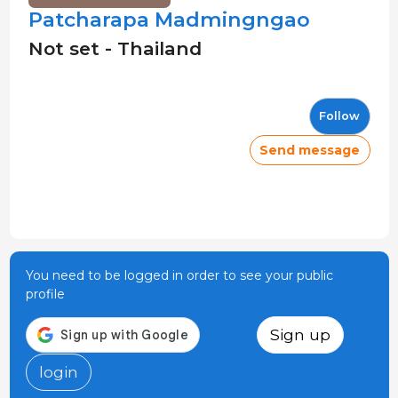
Patcharapa Madmingngao
Not set - Thailand
Follow
Send message
You need to be logged in order to see your public
profile
Sign up
login