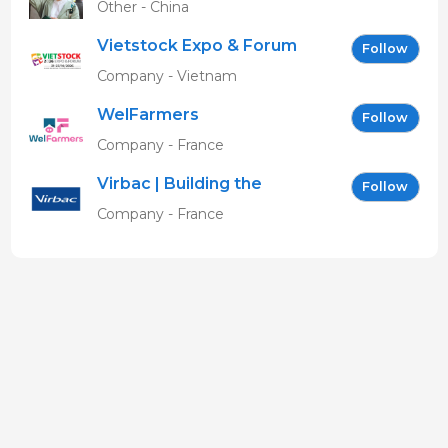
Other - China
Vietstock Expo & Forum
Follow
EN
Company - Vietnam
WelFarmers
Follow
Company - France
Virbac | Building the
Follow
future of animal health
Company - France