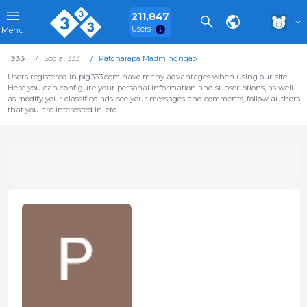
211,847
Users
Menu
333
Social 333
Patcharapa Madmingngao
Users registered in pig333.com have many advantages when using our site.
Here you can configure your personal information and subscriptions, as well
as modify your classified ads, see your messages and comments, follow authors
that you are interested in, etc.