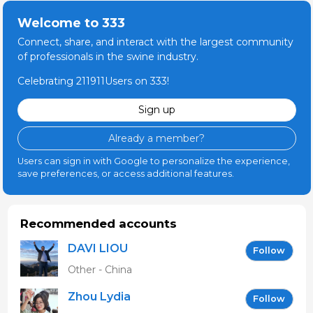
Welcome to 333
Connect, share, and interact with the largest community
of professionals in the swine industry.
Celebrating 211911Users on 333!
Sign up
Already a member?
Users can sign in with Google to personalize the experience,
save preferences, or access additional features.
Recommended accounts
DAVI LIOU
Follow
Other - China
Zhou Lydia
Follow