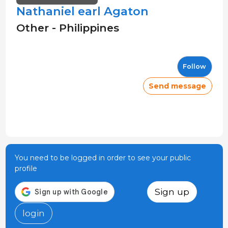
Nathaniel earl Agaton
Other - Philippines
Follow
Send message
You need to be logged in order to see your public
profile
Sign up
login