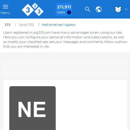
211,911
Users
Menu
333
Social 333
Nathaniel earl Agaton
Users registered in pig333.com have many advantages when using our site.
Here you can configure your personal information and subscriptions, as well
as modify your classified ads, see your messages and comments, follow authors
that you are interested in, etc.