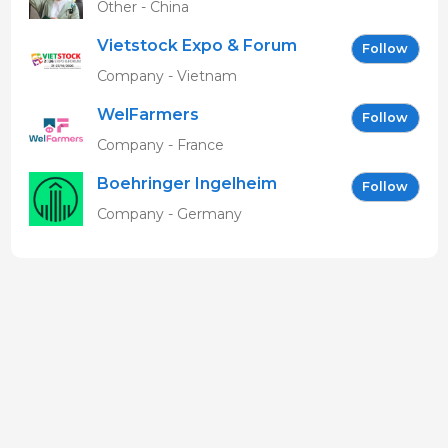
Other - China
Vietstock Expo & Forum
Follow
EN
Company - Vietnam
WelFarmers
Follow
Company - France
Boehringer Ingelheim
Follow
Vetmedica GmbH
Company - Germany