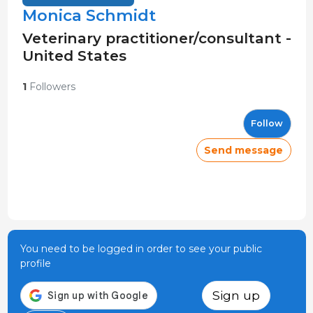
Monica Schmidt
Veterinary practitioner/consultant -
United States
1
Followers
Follow
Send message
You need to be logged in order to see your public
profile
Sign up