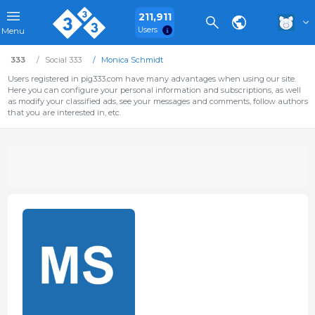
211,911
Users
Menu
333
Social 333
Monica Schmidt
Users registered in pig333.com have many advantages when using our site.
Here you can configure your personal information and subscriptions, as well
as modify your classified ads, see your messages and comments, follow authors
that you are interested in, etc.