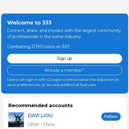
Welcome to 333
Connect, share, and interact with the largest community
of professionals in the swine industry.
Celebrating 211911Users on 333!
Sign up
Already a member?
Users can sign in with Google to personalize the experience,
save preferences, or access additional features.
Recommended accounts
DAVI LIOU
Follow
Other - China