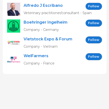
Alfredo J Escribano
Follow
Veterinary practitioner/consultant - Spain
Boehringer Ingelheim
Follow
Vetmedica GmbH
Company - Germany
Vietstock Expo & Forum
Follow
EN
Company - Vietnam
WelFarmers
Follow
Company - France