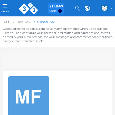
211,847
Users
Menu
333
Social 333
Michael Frey
Users registered in pig333.com have many advantages when using our site.
Here you can configure your personal information and subscriptions, as well
as modify your classified ads, see your messages and comments, follow authors
that you are interested in, etc.