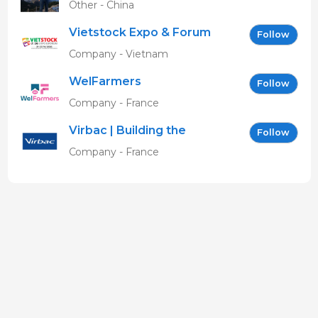
Other - China
Vietstock Expo & Forum
Follow
EN
Company - Vietnam
WelFarmers
Follow
Company - France
Virbac | Building the
Follow
future of animal health
Company - France