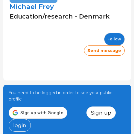
Michael Frey
Education/research - Denmark
Follow
Send message
You need to be logged in order to see your public
profile
Sign up
login