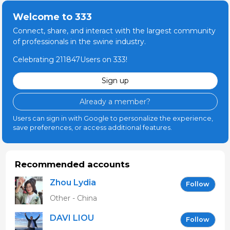
Welcome to 333
Connect, share, and interact with the largest community
of professionals in the swine industry.
Celebrating 211847Users on 333!
Sign up
Already a member?
Users can sign in with Google to personalize the experience,
save preferences, or access additional features.
Recommended accounts
Zhou Lydia
Follow
Other - China
DAVI LIOU
Follow