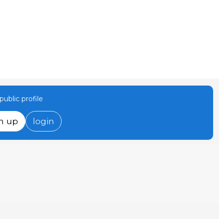
ublic profile
n up
login