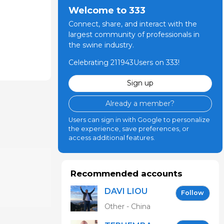
Welcome to 333
Connect, share, and interact with the
largest community of professionals in
the swine industry.
Celebrating 211943Users on 333!
Sign up
Already a member?
Users can sign in with Google to personalize
the experience, save preferences, or
access additional features.
Recommended accounts
DAVI LIOU
Follow
Other - China