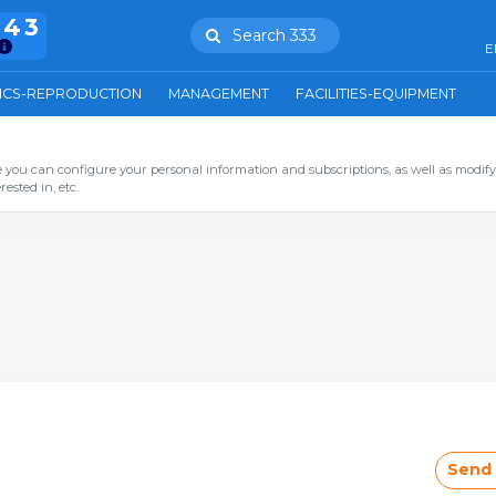
943
Search 333
E
ICS-REPRODUCTION
MANAGEMENT
FACILITIES-EQUIPMENT
you can configure your personal information and subscriptions, as well as modify
ested in, etc.
Send