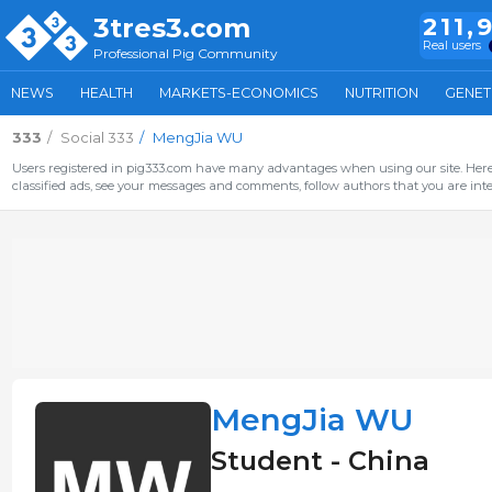
3tres3.com
211,
Real users
Professional Pig Community
NEWS
HEALTH
MARKETS-ECONOMICS
NUTRITION
GENET
333
Social 333
MengJia WU
Users registered in pig333.com have many advantages when using our site. Here 
classified ads, see your messages and comments, follow authors that you are inter
MengJia WU
Student - China