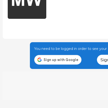
You need to be logged in order to see your p
Sig