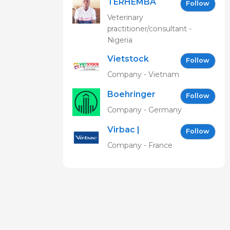
TERHEMBA
Follow
MBAVENENGEN
Veterinary
practitioner/consultant -
Nigeria
Vietstock
Follow
Expo &
Company - Vietnam
Forum EN
Boehringer
Follow
Ingelheim
Company - Germany
Vetmedica
Virbac |
GmbH
Follow
Building the
Company - France
future of
animal
health