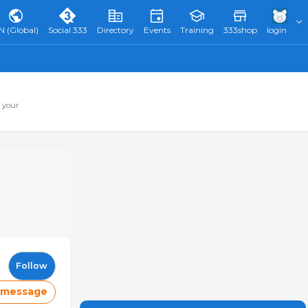
N (Global)
Social 333
Directory
Events
Training
333shop
login
 your
Follow
 message