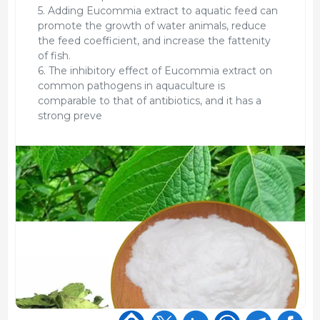
5. Adding Eucommia extract to aquatic feed can
promote the growth of water animals, reduce
the feed coefficient, and increase the fattenity
of fish.
6. The inhibitory effect of Eucommia extract on
common pathogens in aquaculture is
comparable to that of antibiotics, and it has a
strong preve