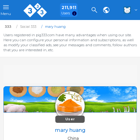
211,911
Users
Menu
333
Social 333
mary huang
Users registered in pig333.com have many advantages when using our site.
Here you can configure your personal information and subscriptions, as well
as modify your classified ads, see your messages and comments, follow authors
that you are interested in, etc.
User
mary huang
China