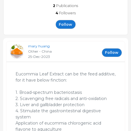
2
Publications
4
Followers
Follow
mary huang
Other - China
Follow
25-Dec-2023
Eucommia Leaf Extract can be the feed additive,
for it have below finction:
1. Broad-spectrum bacteriostasis
2. Scavenging free radicals and anti-oxidation
3. Liver and gallbladder protection
4. Stimulate the gastrointestinal digestive
system
Application of eucommia chlorogenic acid
flavone to aquaculture