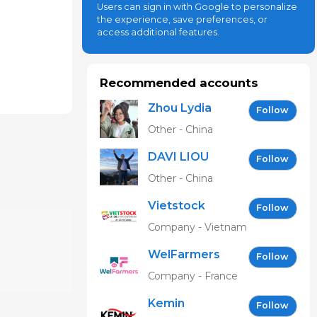
Users can sign in with Google to personalize
the experience, save preferences, or
access additional features.
Recommended accounts
Zhou Lydia
Follow
Other - China
DAVI LIOU
Follow
Other - China
Vietstock
Follow
Expo &
Company - Vietnam
Forum EN
WelFarmers
Follow
Company - France
Kemin
Follow