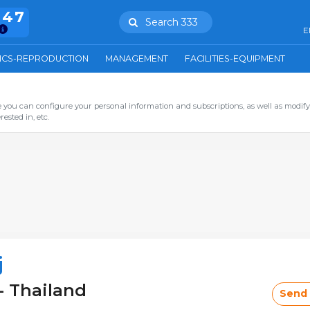
847
Search 333
E
ICS-REPRODUCTION
MANAGEMENT
FACILITIES-EQUIPMENT
you can configure your personal information and subscriptions, as well as modify
ested in, etc.
j
- Thailand
Send