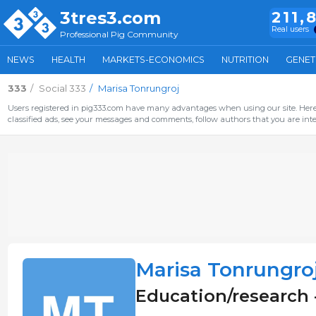
3tres3.com
211,
Real users
Professional Pig Community
NEWS
HEALTH
MARKETS-ECONOMICS
NUTRITION
GENET
333
Social 333
Marisa Tonrungroj
Users registered in pig333.com have many advantages when using our site. Here 
classified ads, see your messages and comments, follow authors that you are inter
Marisa Tonrungro
Education/research 