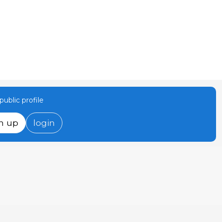
ublic profile
n up
login