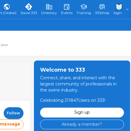
N (Global)
Social 333
Directory
Events
Training
333shop
login
 your
Welcome to 333
Connect, share, and interact with the
largest community of professionals in
the swine industry.
Celebrating 211847Users on 333!
Sign up
Follow
 message
Already a member?