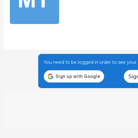
You need to be logged in order to see your p
Sig