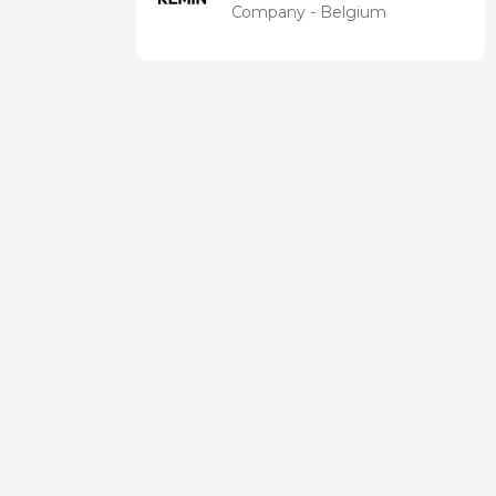
Company - Belgium