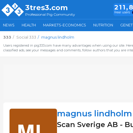
3tres3.com
211,
Real users
Professional Pig Community
NEWS
HEALTH
MARKETS-ECONOMICS
NUTRITION
GENET
333
Social 333
magnus lindholm
Users registered in pig333.com have many advantages when using our site. Here 
classified ads, see your messages and comments, follow authors that you are inter
magnus lindholm
Scan Sverige AB - B