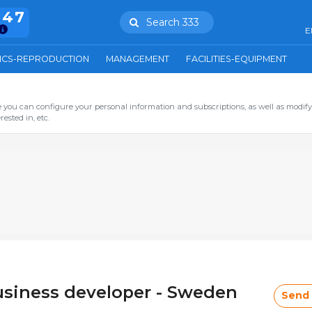
847
Search 333
E
ICS-REPRODUCTION
MANAGEMENT
FACILITIES-EQUIPMENT
you can configure your personal information and subscriptions, as well as modify
ested in, etc.
usiness developer - Sweden
Send