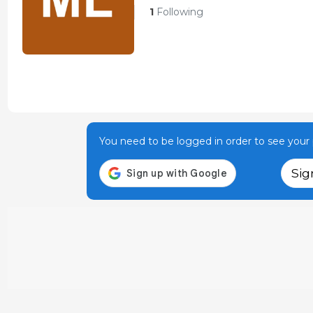
1
Following
You need to be logged in order to see your p
Sig