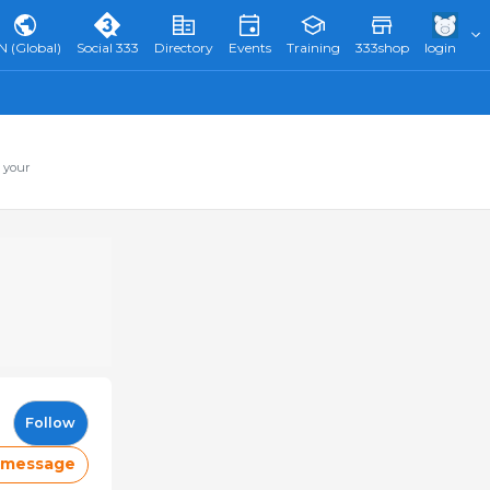
N (Global)
Social 333
Directory
Events
Training
333shop
login
 your
Follow
 message