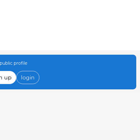
ublic profile
n up
login