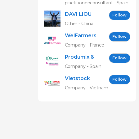
practitioner/consultant - Spain
DAVI LIOU
Follow
Other - China
WelFarmers
Follow
Company - France
Produmix &
Follow
Igusol EN
Company - Spain
Vietstock
Follow
Expo &
Company - Vietnam
Forum EN