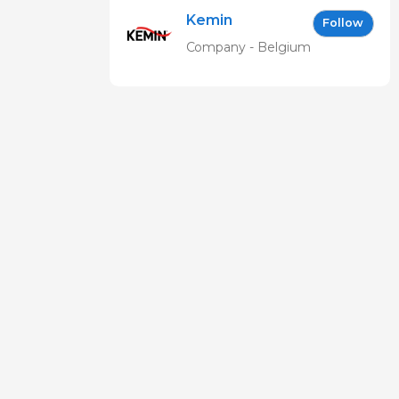
Kemin
Follow
Company - Belgium