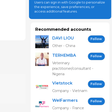
Users can sign in with Google to personalize
the experience, save preferences, or
access additional features.
Recommended accounts
DAVI LIOU
Follow
Other - China
TERHEMBA
Follow
MBAVENENGEN
Veterinary
practitioner/consultant -
Nigeria
Vietstock
Follow
Expo &
Company - Vietnam
Forum EN
WelFarmers
Follow
Company - France