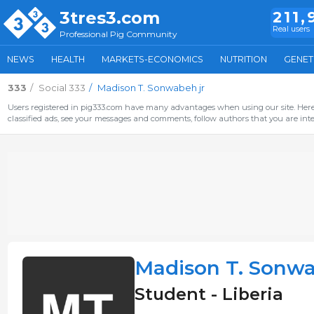
3tres3.com
211,
Real users
Professional Pig Community
NEWS
HEALTH
MARKETS-ECONOMICS
NUTRITION
GENET
333
Social 333
Madison T. Sonwabeh jr
Users registered in pig333.com have many advantages when using our site. Here 
classified ads, see your messages and comments, follow authors that you are inter
Madison T. Sonwa
Student - Liberia