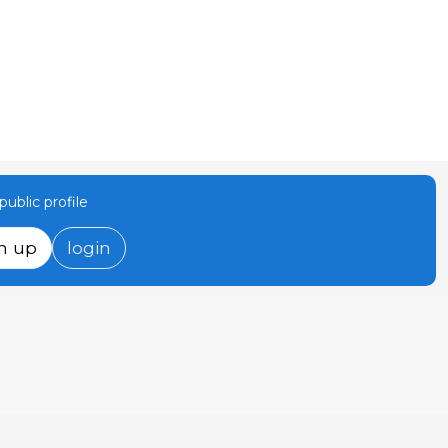
ublic profile
n up
login