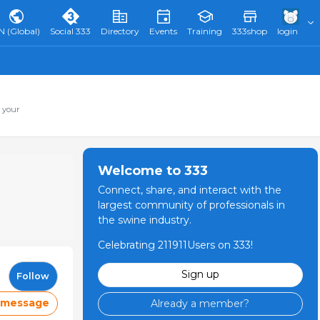
N (Global)
Social 333
Directory
Events
Training
333shop
login
 your
Welcome to 333
Connect, share, and interact with the
largest community of professionals in
the swine industry.
Celebrating 211911Users on 333!
Sign up
Follow
 message
Already a member?