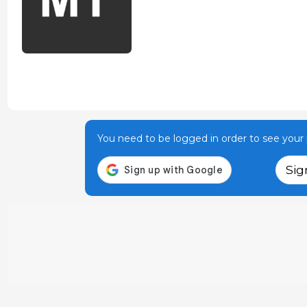
You need to be logged in order to see your p
Sig