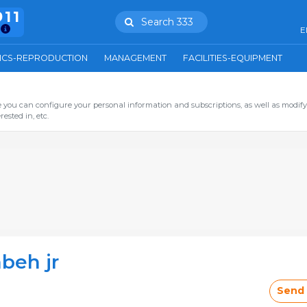
911
Search 333
E
ICS-REPRODUCTION
MANAGEMENT
FACILITIES-EQUIPMENT
you can configure your personal information and subscriptions, as well as modify
ested in, etc.
beh jr
Send