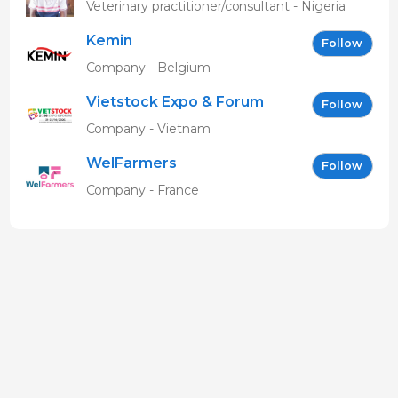
MBAVENENGEN
Veterinary practitioner/consultant - Nigeria
Kemin
Follow
Company - Belgium
Vietstock Expo & Forum
Follow
EN
Company - Vietnam
WelFarmers
Follow
Company - France