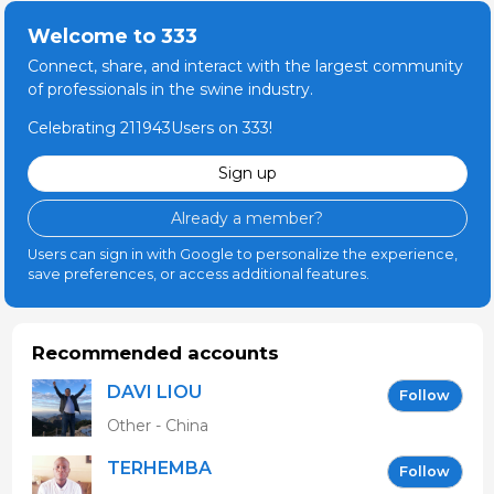
Welcome to 333
Connect, share, and interact with the largest community
of professionals in the swine industry.
Celebrating 211943Users on 333!
Sign up
Already a member?
Users can sign in with Google to personalize the experience,
save preferences, or access additional features.
Recommended accounts
DAVI LIOU
Follow
Other - China
TERHEMBA
Follow