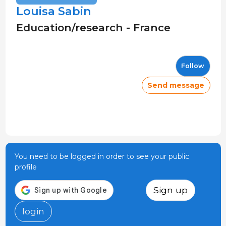
Louisa Sabin
Education/research - France
Follow
Send message
You need to be logged in order to see your public
profile
Sign up
login