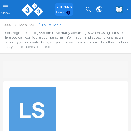
211,943
Users
Menu
333
Social 333
Louisa Sabin
Users registered in pig333.com have many advantages when using our site.
Here you can configure your personal information and subscriptions, as well
as modify your classified ads, see your messages and comments, follow authors
that you are interested in, etc.