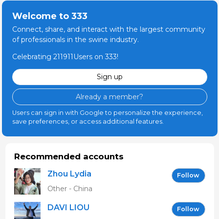
Welcome to 333
Connect, share, and interact with the largest community
of professionals in the swine industry.
Celebrating 211911Users on 333!
Sign up
Already a member?
Users can sign in with Google to personalize the experience,
save preferences, or access additional features.
Recommended accounts
Zhou Lydia
Follow
Other - China
DAVI LIOU
Follow