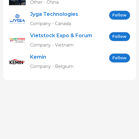
Other - China
Jyga Technologies
Follow
Company - Canada
Vietstock Expo & Forum
Follow
EN
Company - Vietnam
Kemin
Follow
Company - Belgium