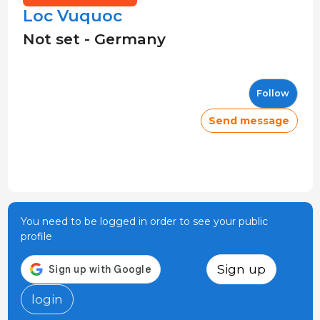
Loc Vuquoc
Not set - Germany
Follow
Send message
You need to be logged in order to see your public
profile
Sign up
login