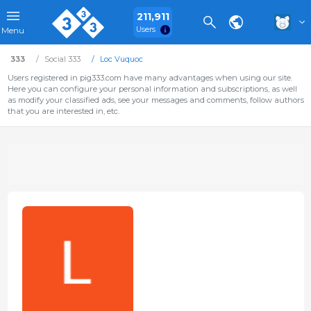
211,911
Users
Menu
333
Social 333
Loc Vuquoc
Users registered in pig333.com have many advantages when using our site.
Here you can configure your personal information and subscriptions, as well
as modify your classified ads, see your messages and comments, follow authors
that you are interested in, etc.