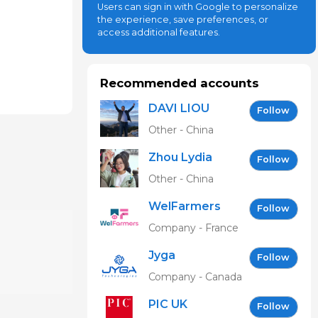
Users can sign in with Google to personalize
the experience, save preferences, or
access additional features.
Recommended accounts
DAVI LIOU
Follow
Other - China
Zhou Lydia
Follow
Other - China
WelFarmers
Follow
Company - France
Jyga
Follow
Technologies
Company - Canada
PIC UK
Follow