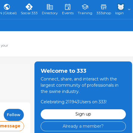
N (Global)
Social 333
Directory
Events
Training
333shop
login
 your
Welcome to 333
Connect, share, and interact with the
largest community of professionals in
the swine industry.
Celebrating 211943Users on 333!
Sign up
Follow
 message
Already a member?