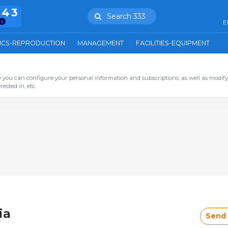
943
Search 333
E
ICS-REPRODUCTION
MANAGEMENT
FACILITIES-EQUIPMENT
you can configure your personal information and subscriptions, as well as modify
ested in, etc.
ia
Send