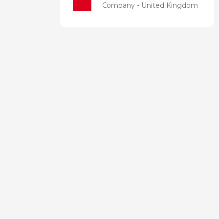
Company - United Kingdom