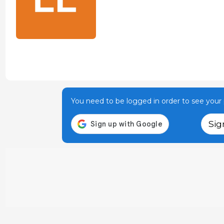
You need to be logged in order to see your p
Sig