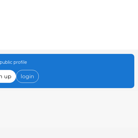
ublic profile
n up
login