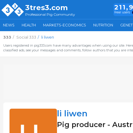
3tres3.com
211,
Real users
Professional Pig Community
NEWS
HEALTH
MARKETS-ECONOMICS
NUTRITION
GENET
333
Social 333
li liwen
Users registered in pig333.com have many advantages when using our site. Here 
classified ads, see your messages and comments, follow authors that you are inter
li liwen
Pig producer - Austr