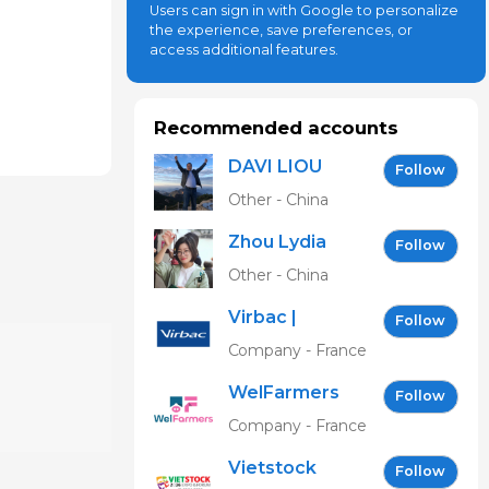
Users can sign in with Google to personalize
the experience, save preferences, or
access additional features.
Recommended accounts
DAVI LIOU
Follow
Other - China
Zhou Lydia
Follow
Other - China
Virbac |
Follow
Building the
Company - France
future of
WelFarmers
animal
Follow
health
Company - France
Vietstock
Follow