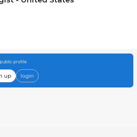
ublic profile
n up
login