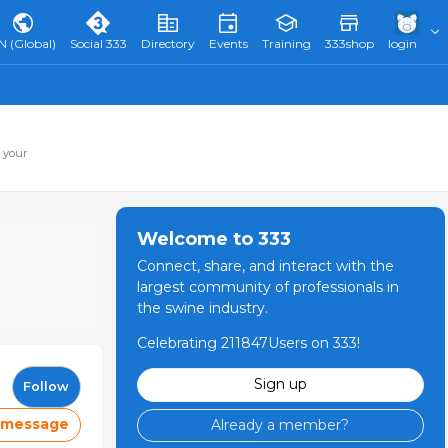
N (Global)
Social 333
Directory
Events
Training
333shop
login
 your
Welcome to 333
Connect, share, and interact with the
largest community of professionals in
the swine industry.
Celebrating 211847Users on 333!
Sign up
Follow
 message
Already a member?