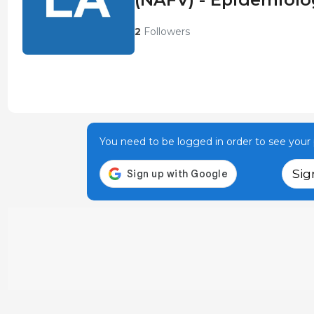
2
Followers
You need to be logged in order to see your p
Sig