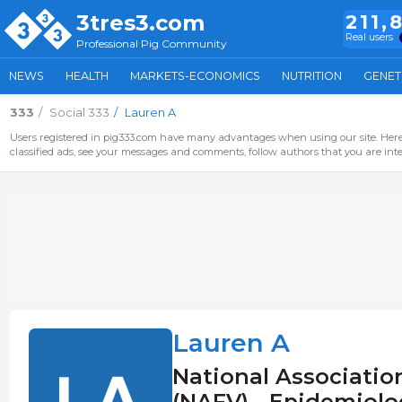
3tres3.com
211,
Real users
Professional Pig Community
NEWS
HEALTH
MARKETS-ECONOMICS
NUTRITION
GENET
333
Social 333
Lauren A
Users registered in pig333.com have many advantages when using our site. Here 
classified ads, see your messages and comments, follow authors that you are inter
Lauren A
National Association
(NAFV) - Epidemiolog