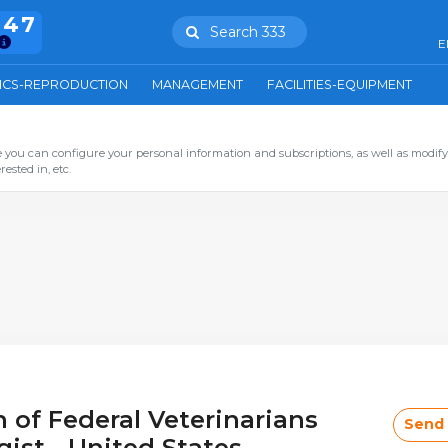
847
Search 333
E
ICS-REPRODUCTION
MANAGEMENT
FACILITIES-EQUIPMENT
you can configure your personal information and subscriptions, as well as modify
ested in, etc.
 of Federal Veterinarians
Send
ist - United States