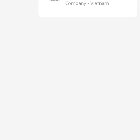
Expo &
Company - Vietnam
Forum EN