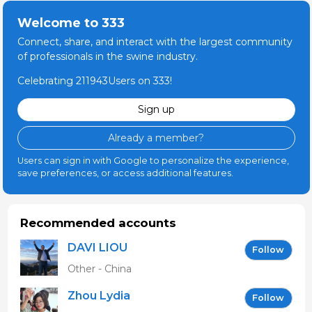
Welcome to 333
Connect, share, and interact with the largest community
of professionals in the swine industry.
Celebrating 211943Users on 333!
Sign up
Already a member?
Users can sign in with Google to personalize the experience,
save preferences, or access additional features.
Recommended accounts
DAVI LIOU
Follow
Other - China
Zhou Lydia
Follow