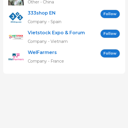
Other - China
333shop EN
Follow
Company - Spain
Vietstock Expo & Forum
Follow
EN
Company - Vietnam
WelFarmers
Follow
Company - France