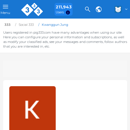
211,943
Users
Menu
333
Social 333
Kwanggun Jung
Users registered in pig333.com have many advantages when using our site.
Here you can configure your personal information and subscriptions, as well
as modify your classified ads, see your messages and comments, follow authors
that you are interested in, etc.