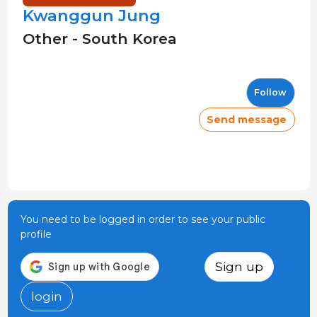
Kwanggun Jung
Other - South Korea
Follow
Send message
You need to be logged in order to see your public
profile
Sign up
login