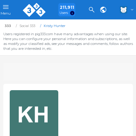
211,911
Users
Menu
333
Social 333
Kristy Hunter
Users registered in pig333.com have many advantages when using our site.
Here you can configure your personal information and subscriptions, as well
as modify your classified ads, see your messages and comments, follow authors
that you are interested in, etc.