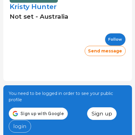
Kristy Hunter
Not set - Australia
Follow
Send message
You need to be logged in order to see your public
profile
Sign up
login