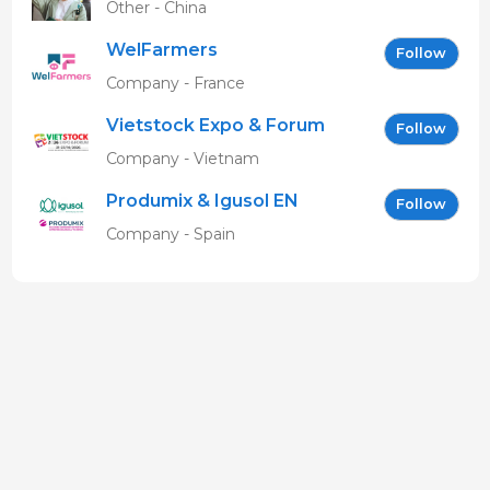
Other - China
WelFarmers
Follow
Company - France
Vietstock Expo & Forum
Follow
EN
Company - Vietnam
Produmix & Igusol EN
Follow
Company - Spain