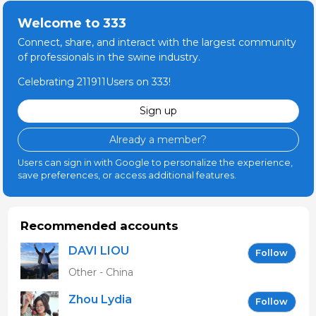
Welcome to 333
Connect, share, and interact with the largest community
of professionals in the swine industry.
Celebrating 211911Users on 333!
Sign up
Already a member?
Users can sign in with Google to personalize the experience,
save preferences, or access additional features.
Recommended accounts
DAVI LIOU
Follow
Other - China
Zhou Lydia
Follow