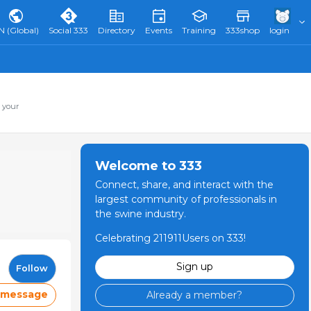
N (Global)
Social 333
Directory
Events
Training
333shop
login
 your
Welcome to 333
Connect, share, and interact with the
largest community of professionals in
the swine industry.
Celebrating 211911Users on 333!
Sign up
Follow
 message
Already a member?