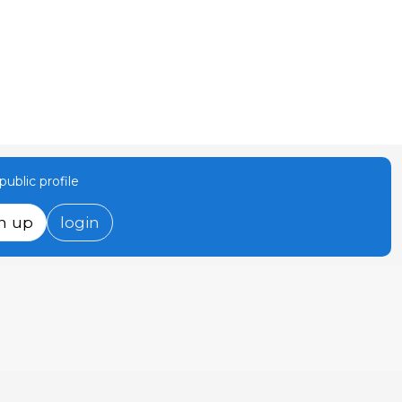
ublic profile
n up
login