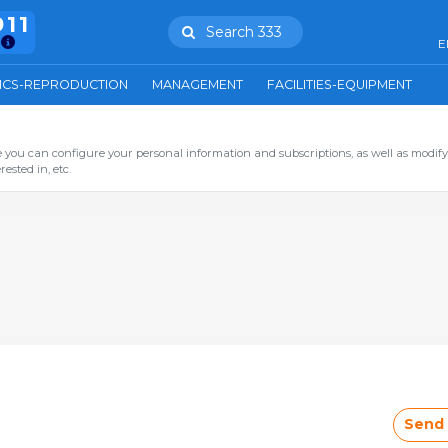
911
Search 333
E
ICS-REPRODUCTION
MANAGEMENT
FACILITIES-EQUIPMENT
you can configure your personal information and subscriptions, as well as modify
ested in, etc.
Send