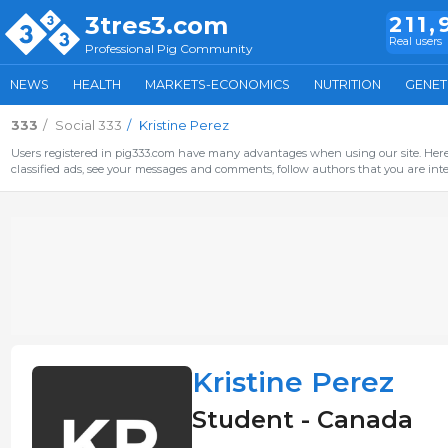
3tres3.com
211,
Real users
Professional Pig Community
NEWS
HEALTH
MARKETS-ECONOMICS
NUTRITION
GENET
333
Social 333
Kristine Perez
Users registered in pig333.com have many advantages when using our site. Here 
classified ads, see your messages and comments, follow authors that you are inter
Kristine Perez
Student - Canada