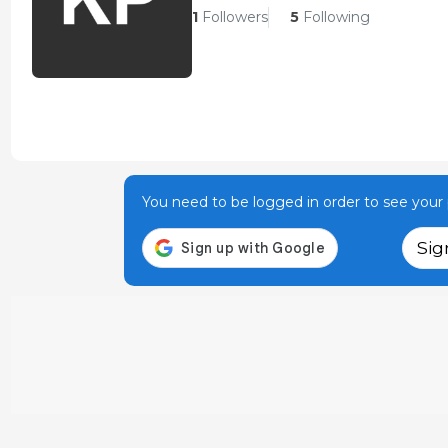
1
Followers
5
Following
You need to be logged in order to see your p
Sig