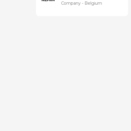
Company - Belgium