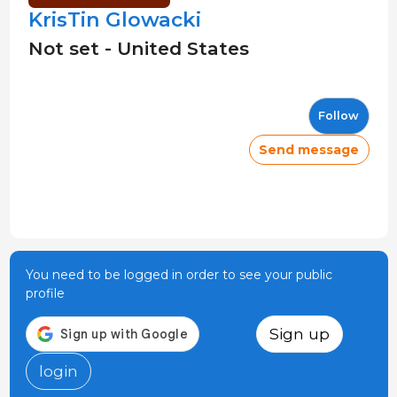
KrisTin Glowacki
Not set - United States
Follow
Send message
You need to be logged in order to see your public
profile
Sign up
login