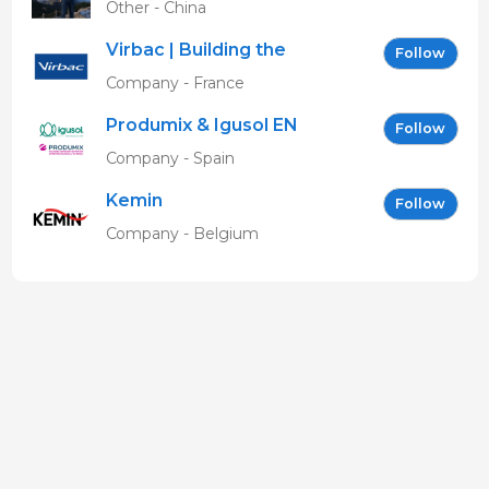
Other - China
Virbac | Building the
Follow
future of animal health
Company - France
Produmix & Igusol EN
Follow
Company - Spain
Kemin
Follow
Company - Belgium