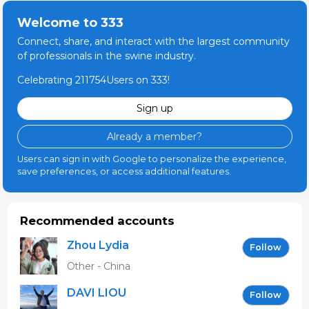
Welcome to 333
Connect, share, and interact with the largest community
of professionals in the swine industry.
Celebrating 211754Users on 333!
Sign up
Already a member?
Users can sign in with Google to personalize the experience,
save preferences, or access additional features.
Recommended accounts
Zhou Lydia
Follow
Other - China
DAVI LIOU
Follow