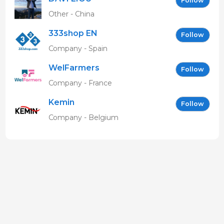
Follow
Other - China
333shop EN
Follow
Company - Spain
WelFarmers
Follow
Company - France
Kemin
Follow
Company - Belgium