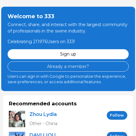
Welcome to 333
Connect, share, and interact with the largest community
of professionals in the swine industry.
Celebrating 211976Users on 333!
Sign up
Already a member?
Users can sign in with Google to personalize the experience,
save preferences, or access additional features.
Recommended accounts
Zhou Lydia
Follow
Other - China
DAVI LIOU