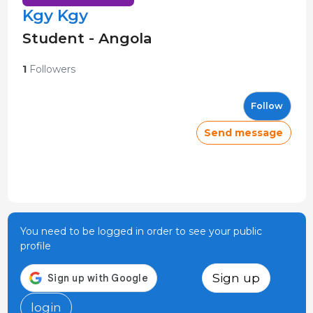
Kgy Kgy
Student - Angola
1
Followers
Follow
Send message
You need to be logged in order to see your public
profile
Sign up
login