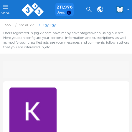
211,976
Users
Menu
333
Social 333
Kgy Kgy
Users registered in pig333.com have many advantages when using our site.
Here you can configure your personal information and subscriptions, as well
as modify your classified ads, see your messages and comments, follow authors
that you are interested in, etc.