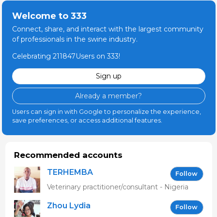
Welcome to 333
Connect, share, and interact with the largest community
of professionals in the swine industry.
Celebrating 211847Users on 333!
Sign up
Already a member?
Users can sign in with Google to personalize the experience,
save preferences, or access additional features.
Recommended accounts
TERHEMBA
Follow
MBAVENENGEN
Veterinary practitioner/consultant - Nigeria
Zhou Lydia
Follow