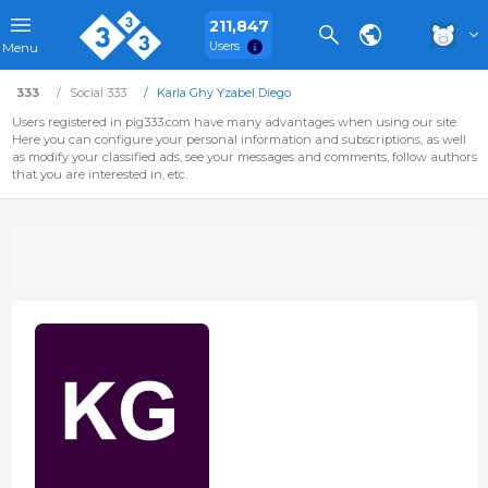
211,847
Users
Menu
333
Social 333
Karla Ghy Yzabel Diego
Users registered in pig333.com have many advantages when using our site.
Here you can configure your personal information and subscriptions, as well
as modify your classified ads, see your messages and comments, follow authors
that you are interested in, etc.