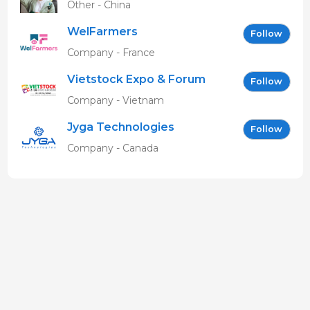
Other - China
WelFarmers
Follow
Company - France
Vietstock Expo & Forum
Follow
EN
Company - Vietnam
Jyga Technologies
Follow
Company - Canada