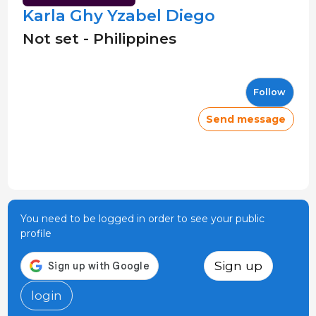
Karla Ghy Yzabel Diego
Not set - Philippines
Follow
Send message
You need to be logged in order to see your public
profile
Sign up
login