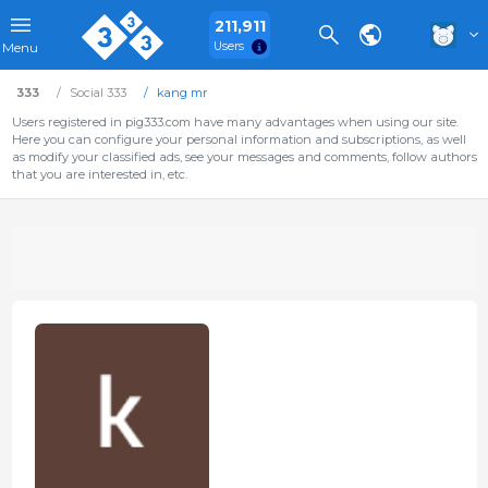
211,911
Users
Menu
333
Social 333
kang mr
Users registered in pig333.com have many advantages when using our site.
Here you can configure your personal information and subscriptions, as well
as modify your classified ads, see your messages and comments, follow authors
that you are interested in, etc.