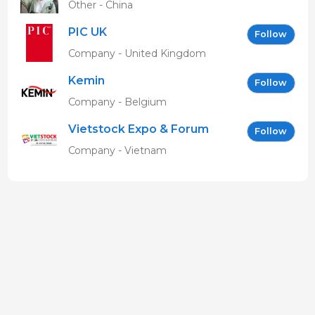
Other - China
PIC UK
Follow
Company - United Kingdom
Kemin
Follow
Company - Belgium
Vietstock Expo & Forum
Follow
EN
Company - Vietnam