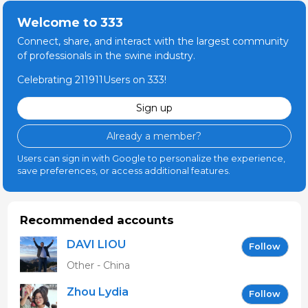
Welcome to 333
Connect, share, and interact with the largest community
of professionals in the swine industry.
Celebrating 211911Users on 333!
Sign up
Already a member?
Users can sign in with Google to personalize the experience,
save preferences, or access additional features.
Recommended accounts
DAVI LIOU
Follow
Other - China
Zhou Lydia
Follow