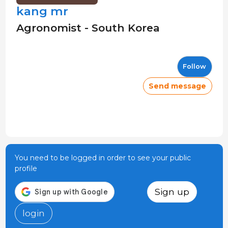
kang mr
Agronomist - South Korea
Follow
Send message
You need to be logged in order to see your public
profile
Sign up
login