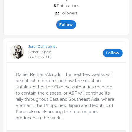
6
Publications
23
Followers
Follow
Jordi Guillaumet
Other - Spain
Follow
03-Oct-2018
Daniel Beltran-Alcrudo: The next few weeks will
be critical to determine how the situation
unfolds: either the Chinese authorities manage
to contain the disease, or ASF will continue its
rally throughout East and Southeast Asia, where
Vietnam, the Philippines, Japan and Republic of
Korea also rank among the top ten pork
producers in the world.