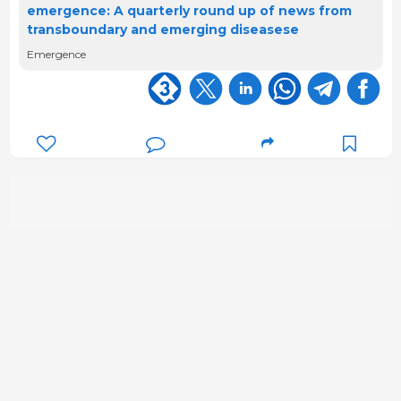
emergence: A quarterly round up of news from
transboundary and emerging diseasese
Emergence