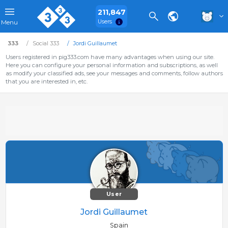
211,847
Users
Menu
333
Social 333
Jordi Guillaumet
Users registered in pig333.com have many advantages when using our site.
Here you can configure your personal information and subscriptions, as well
as modify your classified ads, see your messages and comments, follow authors
that you are interested in, etc.
User
Jordi Guillaumet
Spain