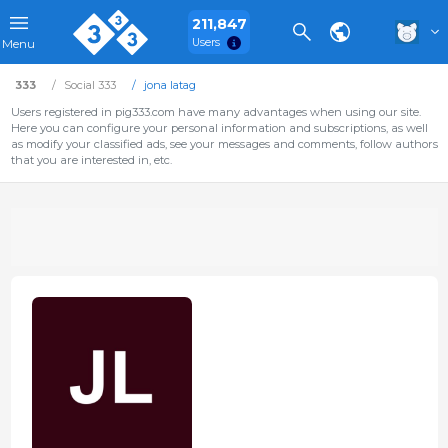
211,847
Users
Menu
333
Social 333
jona latag
Users registered in pig333.com have many advantages when using our site.
Here you can configure your personal information and subscriptions, as well
as modify your classified ads, see your messages and comments, follow authors
that you are interested in, etc.