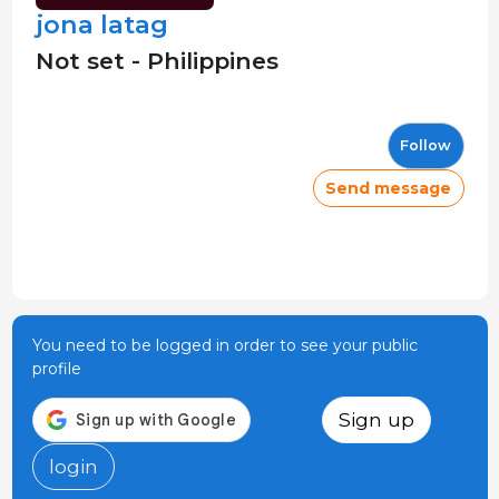
jona latag
Not set - Philippines
Follow
Send message
You need to be logged in order to see your public
profile
Sign up
login