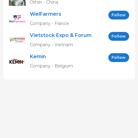
Other - China
WelFarmers
Follow
Company - France
Vietstock Expo & Forum
Follow
EN
Company - Vietnam
Kemin
Follow
Company - Belgium