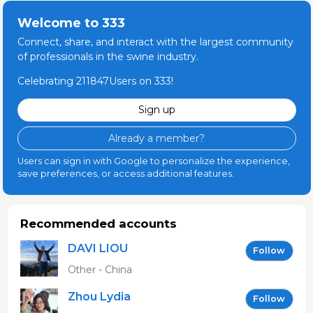
Welcome to 333
Connect, share, and interact with the largest community
of professionals in the swine industry.
Celebrating 211847Users on 333!
Sign up
Already a member?
Users can sign in with Google to personalize the experience,
save preferences, or access additional features.
Recommended accounts
DAVI LIOU
Follow
Other - China
Zhou Lydia
Follow