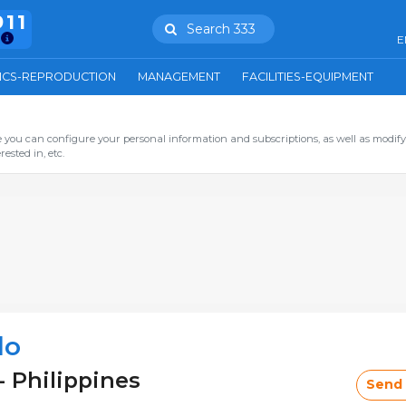
911
Search 333
E
ICS-REPRODUCTION
MANAGEMENT
FACILITIES-EQUIPMENT
you can configure your personal information and subscriptions, as well as modify
ested in, etc.
lo
- Philippines
Send