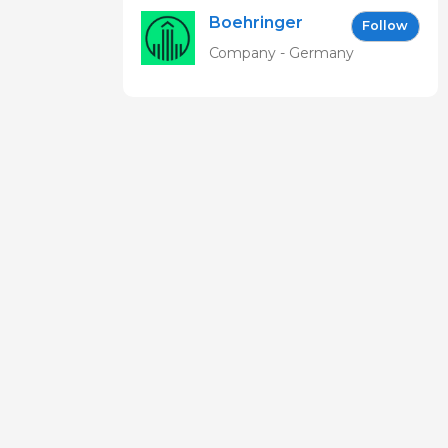
Boehringer
Follow
Ingelheim
Company - Germany
Vetmedica
GmbH