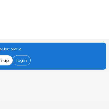
ublic profile
n up
login