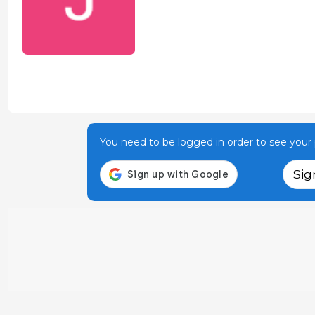
You need to be logged in order to see your p
Sig