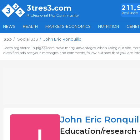
3tres3.com
211,
Real users
Professional Pig Community
NEWS
HEALTH
MARKETS-ECONOMICS
NUTRITION
GENET
333
Social 333
John Eric Ronquillo
Users registered in pig333.com have many advantages when using our site. Here 
classified ads, see your messages and comments, follow authors that you are inter
John Eric Ronquil
Education/research 