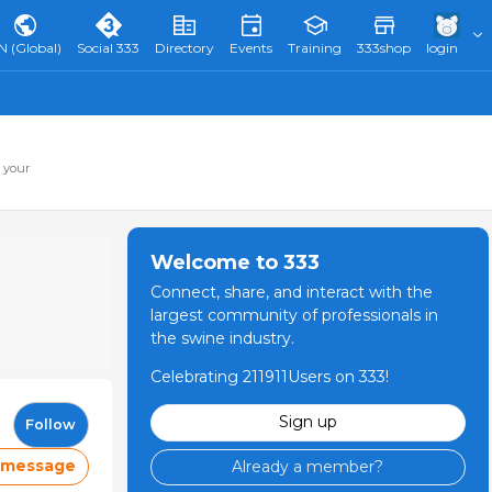
N (Global)
Social 333
Directory
Events
Training
333shop
login
 your
Welcome to 333
Connect, share, and interact with the
largest community of professionals in
the swine industry.
Celebrating 211911Users on 333!
Sign up
Follow
 message
Already a member?