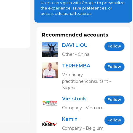
Users can sign in with Google to personalize
the experience, save preferences, or
access additional features.
Recommended accounts
DAVI LIOU
Follow
Other - China
TERHEMBA
Follow
MBAVENENGEN
Veterinary
practitioner/consultant -
Nigeria
Vietstock
Follow
Expo &
Company - Vietnam
Forum EN
Kemin
Follow
Company - Belgium