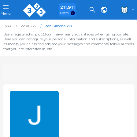
211,911
Users
Menu
333
Social 333
Joan Gimeno Riu
Users registered in pig333.com have many advantages when using our site.
Here you can configure your personal information and subscriptions, as well
as modify your classified ads, see your messages and comments, follow authors
that you are interested in, etc.