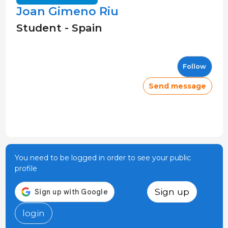
Joan Gimeno Riu
Student - Spain
Follow
Send message
You need to be logged in order to see your public
profile
Sign up
login