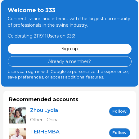
Welcome to 333
Connect, share, and interact with the largest community
of professionals in the swine industry.
Celebrating 211911Users on 333!
Sign up
Already a member?
Users can sign in with Google to personalize the experience,
save preferences, or access additional features.
Recommended accounts
Zhou Lydia
Follow
Other - China
TERHEMBA
Follow