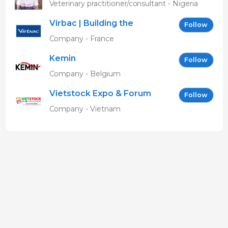
MBAVENENGEN
Veterinary practitioner/consultant - Nigeria
Virbac | Building the
Follow
future of animal health
Company - France
Kemin
Follow
Company - Belgium
Vietstock Expo & Forum
Follow
EN
Company - Vietnam