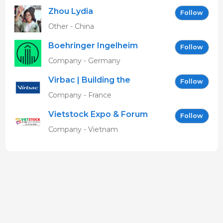
Zhou Lydia
Follow
Other - China
Boehringer Ingelheim
Follow
Vetmedica GmbH
Company - Germany
Virbac | Building the
Follow
future of animal health
Company - France
Vietstock Expo & Forum
Follow
EN
Company - Vietnam