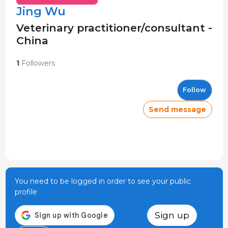
Jing Wu
Veterinary practitioner/consultant -
China
1
Followers
Follow
Send message
You need to be logged in order to see your public
profile
Sign up