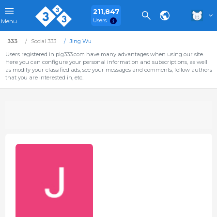
211,847
Users
Menu
333
Social 333
Jing Wu
Users registered in pig333.com have many advantages when using our site.
Here you can configure your personal information and subscriptions, as well
as modify your classified ads, see your messages and comments, follow authors
that you are interested in, etc.