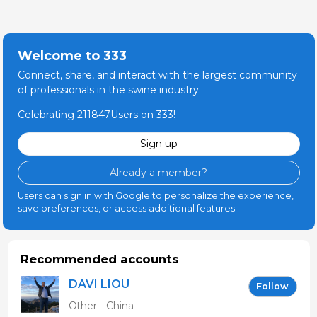
Welcome to 333
Connect, share, and interact with the largest community
of professionals in the swine industry.
Celebrating 211847Users on 333!
Sign up
Already a member?
Users can sign in with Google to personalize the experience,
save preferences, or access additional features.
Recommended accounts
DAVI LIOU
Follow
Other - China