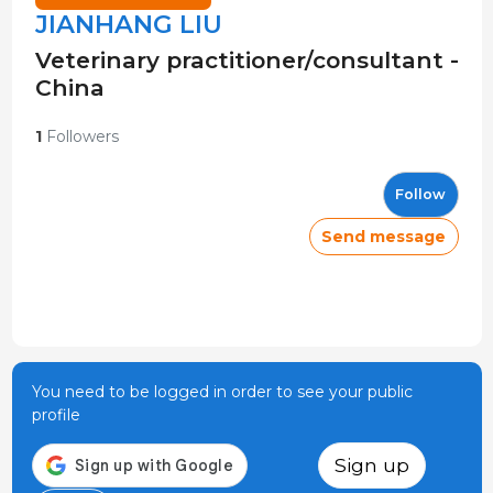
JIANHANG LIU
Veterinary practitioner/consultant -
China
1
Followers
Follow
Send message
You need to be logged in order to see your public
profile
Sign up