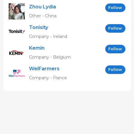
Zhou Lydia
Follow
Other - China
Tonisity
Follow
Company - Ireland
Kemin
Follow
Company - Belgium
WelFarmers
Follow
Company - France