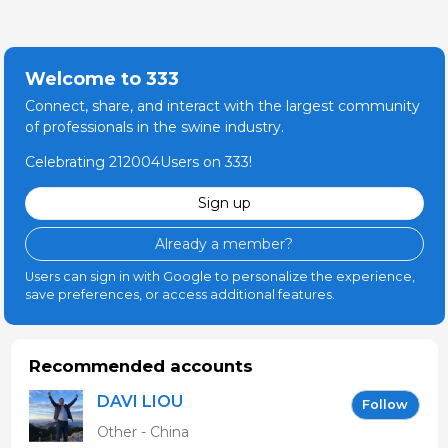
Welcome to 333
Connect, share, and interact with the largest community
of professionals in the swine industry.
Celebrating 212004Users on 333!
Sign up
Already a member?
Users can sign in with Google to personalize the experience,
save preferences, or access additional features.
Recommended accounts
DAVI LIOU
Follow
Other - China