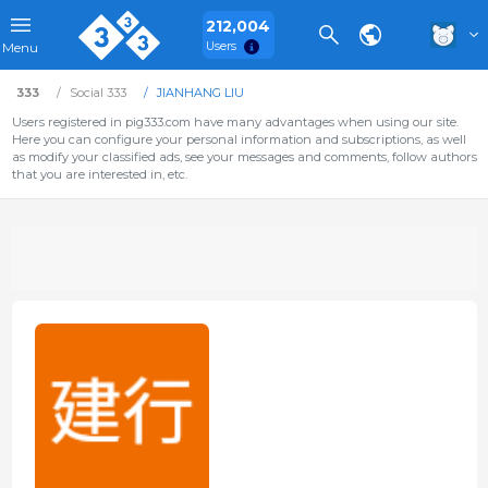
212,004
Users
Menu
333
Social 333
JIANHANG LIU
Users registered in pig333.com have many advantages when using our site.
Here you can configure your personal information and subscriptions, as well
as modify your classified ads, see your messages and comments, follow authors
that you are interested in, etc.