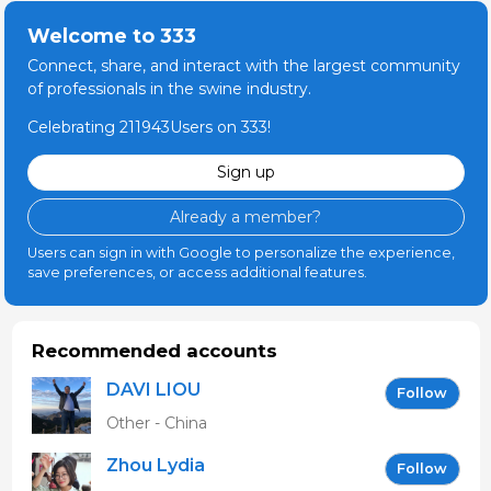
Welcome to 333
Connect, share, and interact with the largest community
of professionals in the swine industry.
Celebrating 211943Users on 333!
Sign up
Already a member?
Users can sign in with Google to personalize the experience,
save preferences, or access additional features.
Recommended accounts
DAVI LIOU
Follow
Other - China
Zhou Lydia
Follow