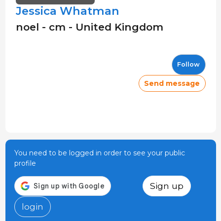
Jessica Whatman
noel - cm - United Kingdom
Follow
Send message
You need to be logged in order to see your public
profile
Sign up
login