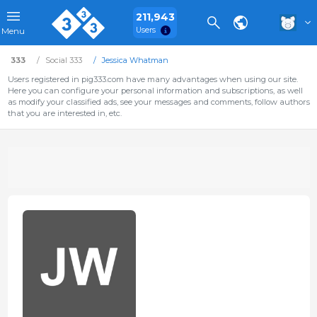
211,943
Users
Menu
333
Social 333
Jessica Whatman
Users registered in pig333.com have many advantages when using our site.
Here you can configure your personal information and subscriptions, as well
as modify your classified ads, see your messages and comments, follow authors
that you are interested in, etc.