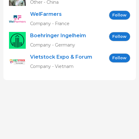
Other - China
WelFarmers
Follow
Company - France
Boehringer Ingelheim
Follow
Vetmedica GmbH
Company - Germany
Vietstock Expo & Forum
Follow
EN
Company - Vietnam