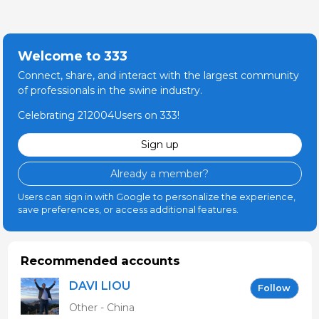
Welcome to 333
Connect, share, and interact with the largest community
of professionals in the swine industry.
Celebrating 212004Users on 333!
Sign up
Already a member?
Users can sign in with Google to personalize the experience,
save preferences, or access additional features.
Recommended accounts
DAVI LIOU
Follow
Other - China