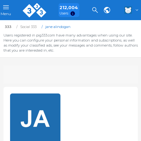
212,004
Users
Menu
333
Social 333
jane alindogan
Users registered in pig333.com have many advantages when using our site.
Here you can configure your personal information and subscriptions, as well
as modify your classified ads, see your messages and comments, follow authors
that you are interested in, etc.