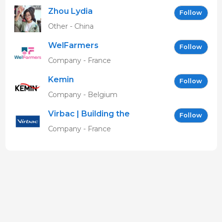
Zhou Lydia
Follow
Other - China
WelFarmers
Follow
Company - France
Kemin
Follow
Company - Belgium
Virbac | Building the
Follow
future of animal health
Company - France