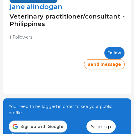
jane alindogan
Veterinary practitioner/consultant -
Philippines
1
Followers
Follow
Send message
You need to be logged in order to see your public
profile
Sign up