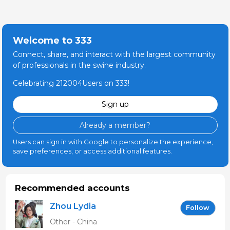
Welcome to 333
Connect, share, and interact with the largest community
of professionals in the swine industry.
Celebrating 212004Users on 333!
Sign up
Already a member?
Users can sign in with Google to personalize the experience,
save preferences, or access additional features.
Recommended accounts
Zhou Lydia
Follow
Other - China