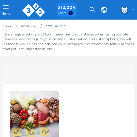
212,004
Users
Menu
333
Social 333
Jamal Al Saifi
Users registered in pig333.com have many advantages when using our site.
Here you can configure your personal information and subscriptions, as well
as modify your classified ads, see your messages and comments, follow authors
that you are interested in, etc.