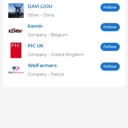
DAVI LIOU
Follow
Other - China
Kemin
Follow
Company - Belgium
PIC UK
Follow
Company - United Kingdom
WelFarmers
Follow
Company - France