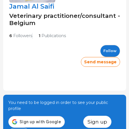
Jamal Al Saifi
Veterinary practitioner/consultant -
Belgium
6
Followers
1
Publications
Follow
Send message
You need to be logged in order to see your public
profile
Sign up