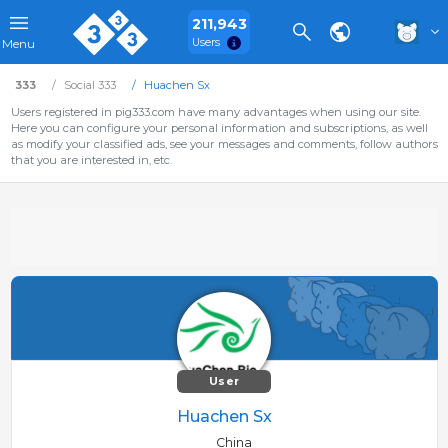
211,943
Users
Menu
333
Social 333
Huachen Sx
Users registered in pig333.com have many advantages when using our site.
Here you can configure your personal information and subscriptions, as well
as modify your classified ads, see your messages and comments, follow authors
that you are interested in, etc.
User
Huachen Sx
China