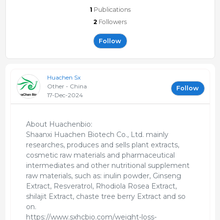
1
Publications
2
Followers
Follow
Huachen Sx
Other - China
Follow
17-Dec-2024
About Huachenbio:
Shaanxi Huachen Biotech Co., Ltd. mainly
researches, produces and sells plant extracts,
cosmetic raw materials and pharmaceutical
intermediates and other nutritional supplement
raw materials, such as: inulin powder, Ginseng
Extract, Resveratrol, Rhodiola Rosea Extract,
shilajit Extract, chaste tree berry Extract and so
on.
https://www.sxhcbio.com/weight-loss-