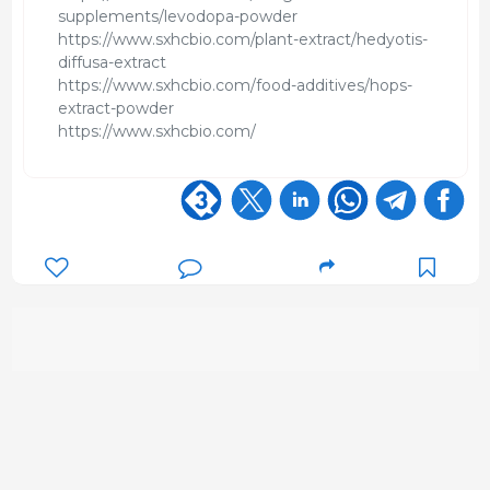
supplements/levodopa-powder
https://www.sxhcbio.com/plant-extract/hedyotis-
diffusa-extract
https://www.sxhcbio.com/food-additives/hops-
extract-powder
https://www.sxhcbio.com/