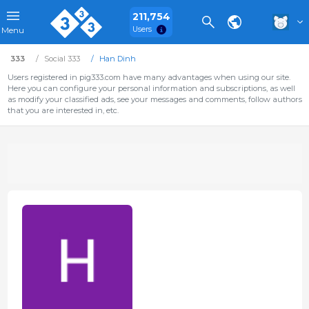
211,754
Users
Menu
333
Social 333
Han Dinh
Users registered in pig333.com have many advantages when using our site.
Here you can configure your personal information and subscriptions, as well
as modify your classified ads, see your messages and comments, follow authors
that you are interested in, etc.