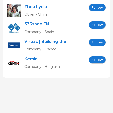
Zhou Lydia
Follow
Other - China
333shop EN
Follow
Company - Spain
Virbac | Building the
Follow
future of animal health
Company - France
Kemin
Follow
Company - Belgium