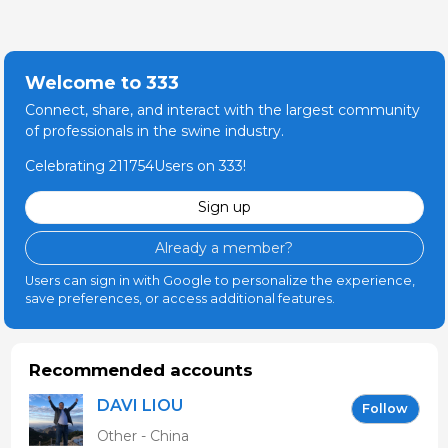
Welcome to 333
Connect, share, and interact with the largest community
of professionals in the swine industry.
Celebrating 211754Users on 333!
Sign up
Already a member?
Users can sign in with Google to personalize the experience,
save preferences, or access additional features.
Recommended accounts
DAVI LIOU
Follow
Other - China