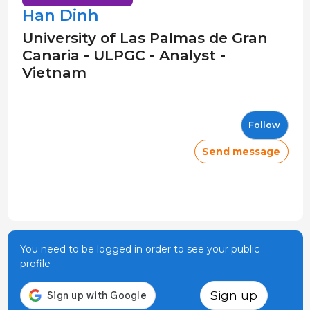
Han Dinh
University of Las Palmas de Gran
Canaria - ULPGC - Analyst -
Vietnam
Follow
Send message
You need to be logged in order to see your public
profile
Sign up