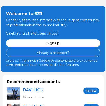
Welcome to 333
Connect, share, and interact with the largest community
of professionals in the swine industry.
Celebrating 211943Users on 333!
Sign up
Already a member?
Users can sign in with Google to personalize the experience,
save preferences, or access additional features.
Recommended accounts
DAVI LIOU
Follow
Other - China