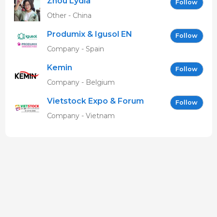
Zhou Lydia
Follow
Other - China
Produmix & Igusol EN
Follow
Company - Spain
Kemin
Follow
Company - Belgium
Vietstock Expo & Forum
Follow
EN
Company - Vietnam