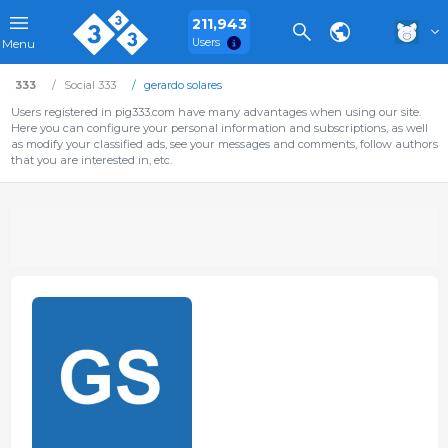
211,943
Users
Menu
333
Social 333
gerardo solares
Users registered in pig333.com have many advantages when using our site.
Here you can configure your personal information and subscriptions, as well
as modify your classified ads, see your messages and comments, follow authors
that you are interested in, etc.