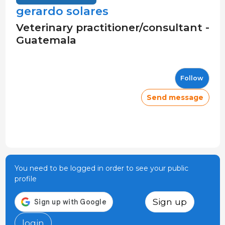
gerardo solares
Veterinary practitioner/consultant -
Guatemala
Follow
Send message
You need to be logged in order to see your public
profile
Sign up
login