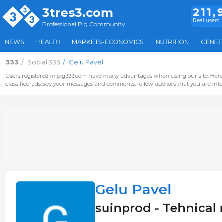
3tres3.com
211,
Real users
Professional Pig Community
NEWS
HEALTH
MARKETS-ECONOMICS
NUTRITION
GENET
333
Social 333
Gelu Pavel
Users registered in pig333.com have many advantages when using our site. Here 
classified ads, see your messages and comments, follow authors that you are inter
Gelu Pavel
suinprod - Tehnica