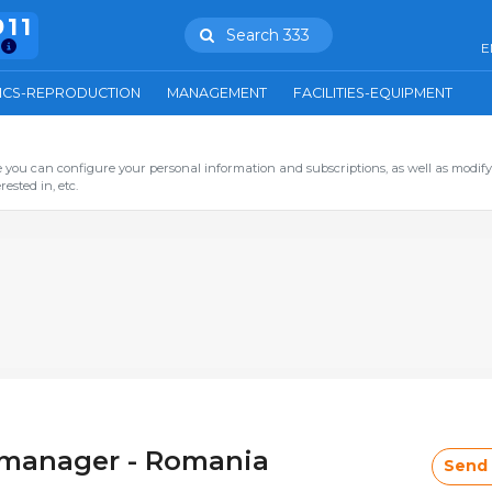
911
Search 333
E
ICS-REPRODUCTION
MANAGEMENT
FACILITIES-EQUIPMENT
you can configure your personal information and subscriptions, as well as modify
ested in, etc.
l manager - Romania
Send