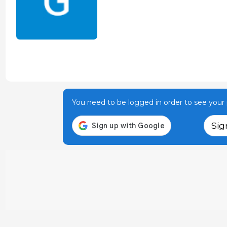
You need to be logged in order to see your p
Sig