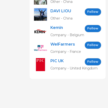
Other - China
DAVI LIOU
Follow
Other - China
Kemin
Follow
Company - Belgium
WelFarmers
Follow
Company - France
PIC UK
Follow
Company - United Kingdom