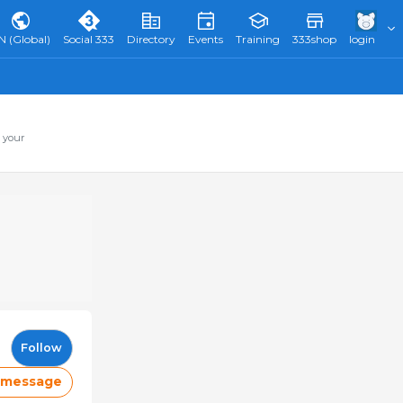
N (Global)
Social 333
Directory
Events
Training
333shop
login
 your
Follow
 message