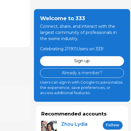
Welcome to 333
Connect, share, and interact with the
largest community of professionals in
the swine industry.
Celebrating 211911Users on 333!
Sign up
Already a member?
Users can sign in with Google to personalize
the experience, save preferences, or
access additional features.
Recommended accounts
Zhou Lydia
Follow