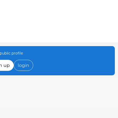
ublic profile
n up
login