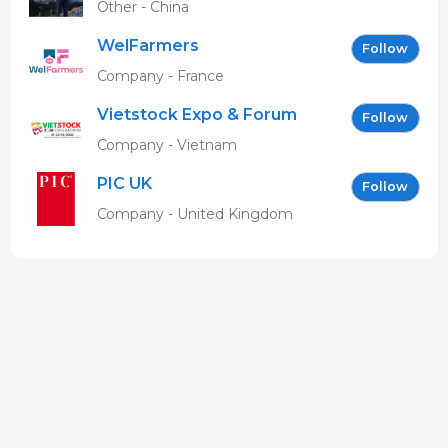
Other - China
WelFarmers
Follow
Company - France
Vietstock Expo & Forum
Follow
EN
Company - Vietnam
PIC UK
Follow
Company - United Kingdom