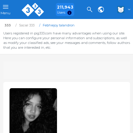
211,943
Users
Menu
333
Social 333
Febhiejoy talandron
Users registered in pig333.com have many advantages when using our site.
Here you can configure your personal information and subscriptions, as well
as modify your classified ads, see your messages and comments, follow authors
that you are interested in, etc.