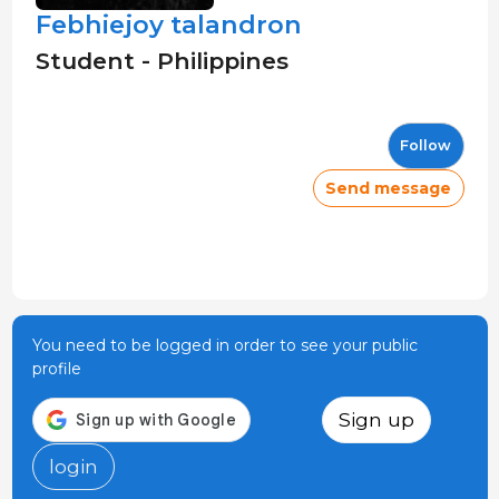
Febhiejoy talandron
Student - Philippines
Follow
Send message
You need to be logged in order to see your public
profile
Sign up
login