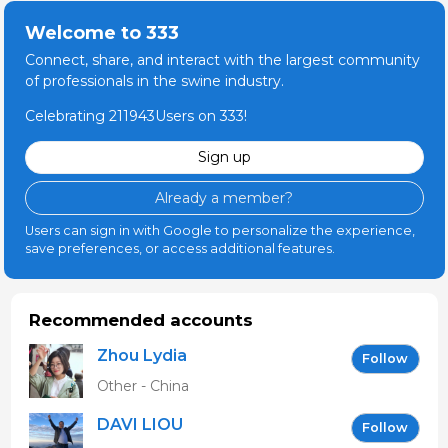
Welcome to 333
Connect, share, and interact with the largest community
of professionals in the swine industry.
Celebrating 211943Users on 333!
Sign up
Already a member?
Users can sign in with Google to personalize the experience,
save preferences, or access additional features.
Recommended accounts
Zhou Lydia
Follow
Other - China
DAVI LIOU
Follow