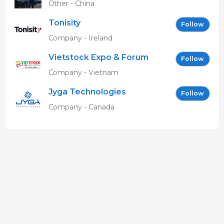
Other - China
Tonisity
Follow
Company - Ireland
Vietstock Expo & Forum
Follow
EN
Company - Vietnam
Jyga Technologies
Follow
Company - Canada