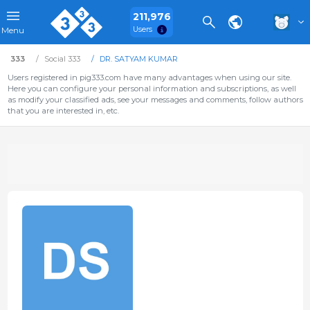
211,976
Users
Menu
333
Social 333
DR. SATYAM KUMAR
Users registered in pig333.com have many advantages when using our site.
Here you can configure your personal information and subscriptions, as well
as modify your classified ads, see your messages and comments, follow authors
that you are interested in, etc.