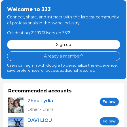
Welcome to 333
Connect, share, and interact with the largest community
of professionals in the swine industry.
Celebrating 211976Users on 333!
Sign up
Already a member?
Users can sign in with Google to personalize the experience,
save preferences, or access additional features.
Recommended accounts
Zhou Lydia
Follow
Other - China
DAVI LIOU
Follow