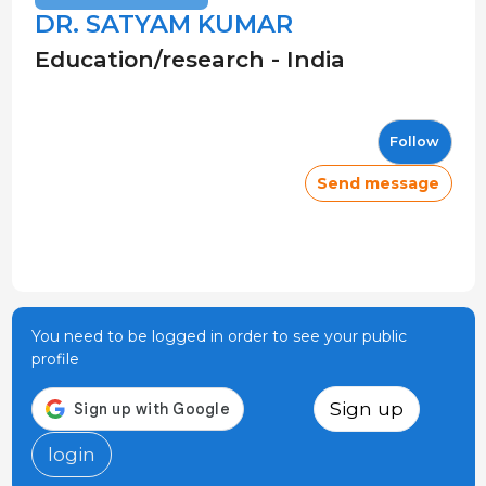
DR. SATYAM KUMAR
Education/research - India
Follow
Send message
You need to be logged in order to see your public
profile
Sign up
login