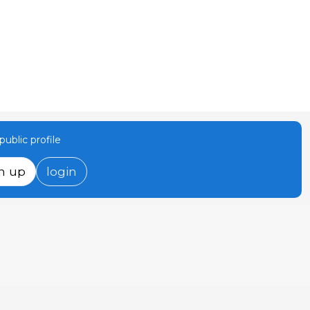
ublic profile
n up
login