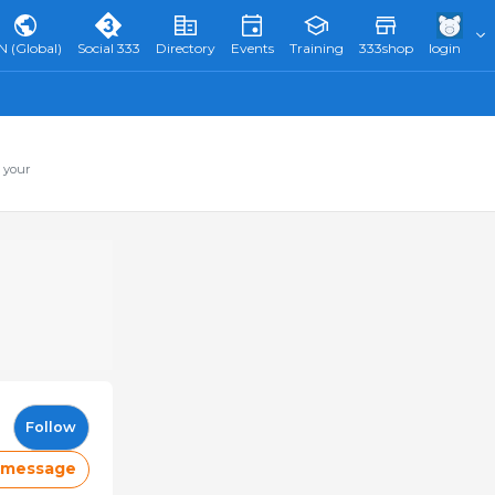
N (Global)
Social 333
Directory
Events
Training
333shop
login
 your
Follow
 message