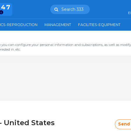
847
Search 333
E
ICS-REPRODUCTION
MANAGEMENT
FACILITIES-EQUIPMENT
you can configure your personal information and subscriptions, as well as modify
ested in, etc.
- United States
Send