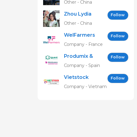
Other - China
Zhou Lydia
Follow
Other - China
WelFarmers
Follow
Company - France
Produmix &
Follow
Igusol EN
Company - Spain
Vietstock
Follow
Expo &
Company - Vietnam
Forum EN