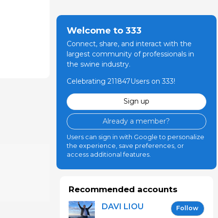
Welcome to 333
Connect, share, and interact with the
largest community of professionals in
the swine industry.
Celebrating 211847Users on 333!
Sign up
Already a member?
Users can sign in with Google to personalize
the experience, save preferences, or
access additional features.
Recommended accounts
DAVI LIOU
Follow