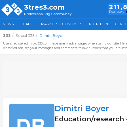
3tres3.com
211,
Real users
Professional Pig Community
NEWS
HEALTH
MARKETS-ECONOMICS
NUTRITION
GENET
333
Social 333
Dimitri Boyer
Users registered in pig333.com have many advantages when using our site. Here 
classified ads, see your messages and comments, follow authors that you are inter
Dimitri Boyer
Education/research 