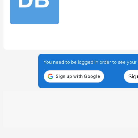
You need to be logged in order to see your p
Sig