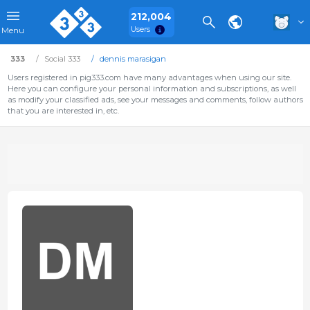
212,004
Users
Menu
333
Social 333
dennis marasigan
Users registered in pig333.com have many advantages when using our site.
Here you can configure your personal information and subscriptions, as well
as modify your classified ads, see your messages and comments, follow authors
that you are interested in, etc.