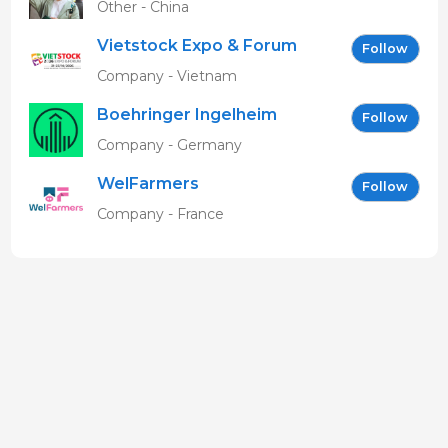
Other - China
Vietstock Expo & Forum
Follow
EN
Company - Vietnam
Boehringer Ingelheim
Follow
Vetmedica GmbH
Company - Germany
WelFarmers
Follow
Company - France