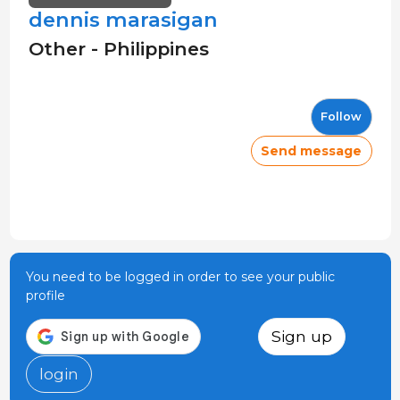
dennis marasigan
Other - Philippines
Follow
Send message
You need to be logged in order to see your public
profile
Sign up
login