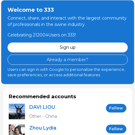
Welcome to 333
Connect, share, and interact with the largest community
of professionals in the swine industry.
Celebrating 212004Users on 333!
Sign up
Already a member?
Users can sign in with Google to personalize the experience,
save preferences, or access additional features.
Recommended accounts
DAVI LIOU
Follow
Other - China
Zhou Lydia
Follow