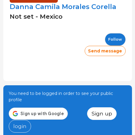
Danna Camila Morales Corella
Not set - Mexico
Follow
Send message
You need to be logged in order to see your public
profile
Sign up
login