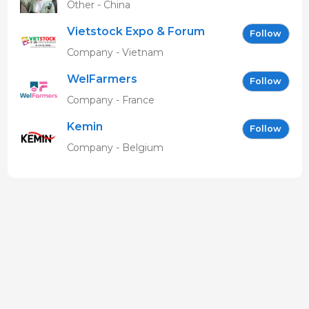
Other - China
Vietstock Expo & Forum
Follow
EN
Company - Vietnam
WelFarmers
Follow
Company - France
Kemin
Follow
Company - Belgium