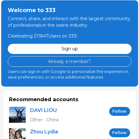
Welcome to 333
Connect, share, and interact with the largest community
of professionals in the swine industry.
Celebrating 211847Users on 333!
Sign up
Already a member?
Users can sign in with Google to personalize the experience,
save preferences, or access additional features.
Recommended accounts
DAVI LIOU
Follow
Other - China
Zhou Lydia
Follow