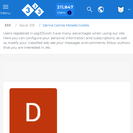
211,847
Users
Menu
333
Social 333
Danna Camila Morales Corella
Users registered in pig333.com have many advantages when using our site.
Here you can configure your personal information and subscriptions, as well
as modify your classified ads, see your messages and comments, follow authors
that you are interested in, etc.