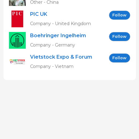
Other - China
PIC UK
Follow
Company - United Kingdom
Boehringer Ingelheim
Follow
Vetmedica GmbH
Company - Germany
Vietstock Expo & Forum
Follow
EN
Company - Vietnam