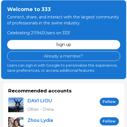
Welcome to 333
Connect, share, and interact with the largest community
of professionals in the swine industry.
Celebrating 211943Users on 333!
Sign up
Already a member?
Users can sign in with Google to personalize the experience,
save preferences, or access additional features.
Recommended accounts
DAVI LIOU
Follow
Other - China
Zhou Lydia
Follow