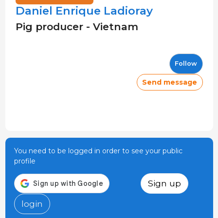
Daniel Enrique Ladioray
Pig producer - Vietnam
Follow
Send message
You need to be logged in order to see your public
profile
Sign up
login