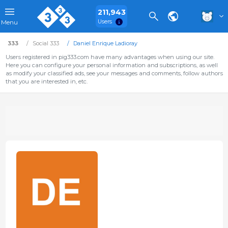
211,943
Users
Menu
333
Social 333
Daniel Enrique Ladioray
Users registered in pig333.com have many advantages when using our site.
Here you can configure your personal information and subscriptions, as well
as modify your classified ads, see your messages and comments, follow authors
that you are interested in, etc.