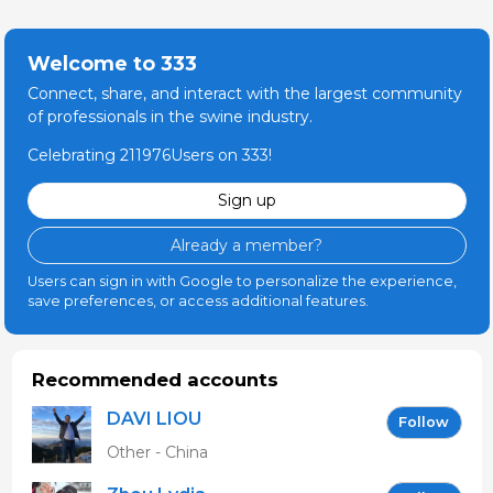
Welcome to 333
Connect, share, and interact with the largest community
of professionals in the swine industry.
Celebrating 211976Users on 333!
Sign up
Already a member?
Users can sign in with Google to personalize the experience,
save preferences, or access additional features.
Recommended accounts
DAVI LIOU
Follow
Other - China