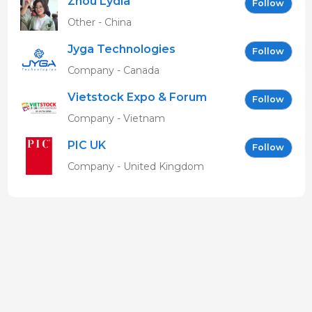
Zhou Lydia
Follow
Other - China
Jyga Technologies
Follow
Company - Canada
Vietstock Expo & Forum
Follow
EN
Company - Vietnam
PIC UK
Follow
Company - United Kingdom