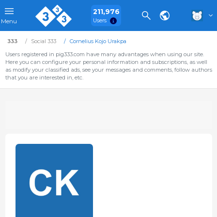
211,976
Users
Menu
333
Social 333
Cornelius Kojo Urakpa
Users registered in pig333.com have many advantages when using our site.
Here you can configure your personal information and subscriptions, as well
as modify your classified ads, see your messages and comments, follow authors
that you are interested in, etc.