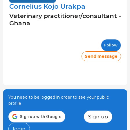
Cornelius Kojo Urakpa
Veterinary practitioner/consultant -
Ghana
Follow
Send message
You need to be logged in order to see your public
profile
Sign up
login