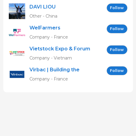
DAVI LIOU
Follow
Other - China
WelFarmers
Follow
Company - France
Vietstock Expo & Forum
Follow
EN
Company - Vietnam
Virbac | Building the
Follow
future of animal health
Company - France