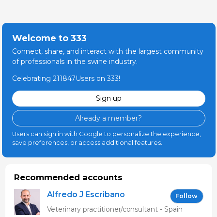
Welcome to 333
Connect, share, and interact with the largest community
of professionals in the swine industry.
Celebrating 211847Users on 333!
Sign up
Already a member?
Users can sign in with Google to personalize the experience,
save preferences, or access additional features.
Recommended accounts
Alfredo J Escribano
Follow
Veterinary practitioner/consultant - Spain