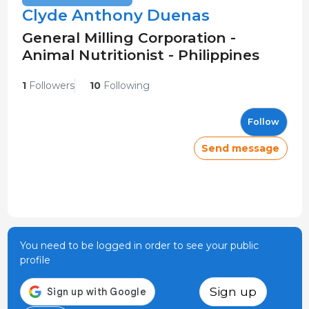
Clyde Anthony Duenas
General Milling Corporation -
Animal Nutritionist - Philippines
1
Followers
10
Following
Follow
Send message
You need to be logged in order to see your public
profile
Sign up