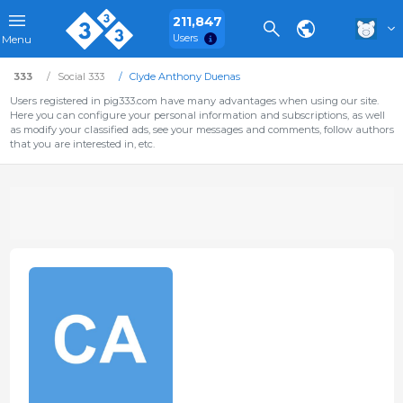
211,847
Users
Menu
333
Social 333
Clyde Anthony Duenas
Users registered in pig333.com have many advantages when using our site.
Here you can configure your personal information and subscriptions, as well
as modify your classified ads, see your messages and comments, follow authors
that you are interested in, etc.