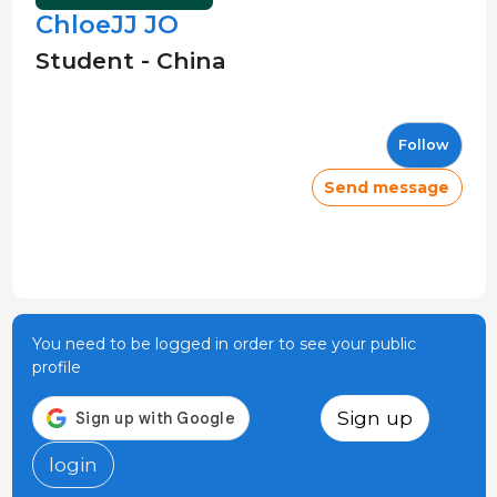
ChloeJJ JO
Student - China
Follow
Send message
You need to be logged in order to see your public
profile
Sign up
login