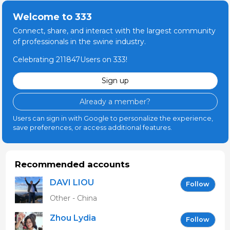
Welcome to 333
Connect, share, and interact with the largest community
of professionals in the swine industry.
Celebrating 211847Users on 333!
Sign up
Already a member?
Users can sign in with Google to personalize the experience,
save preferences, or access additional features.
Recommended accounts
DAVI LIOU
Follow
Other - China
Zhou Lydia
Follow