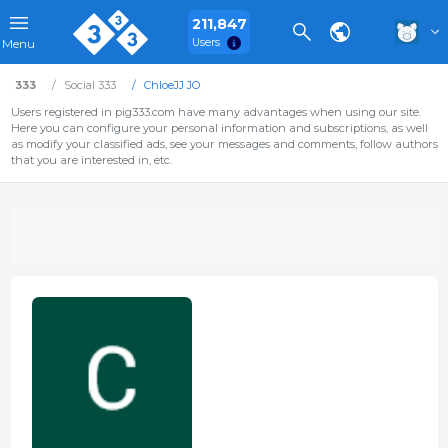
211,847
Users
Menu
333
Social 333
ChloeJJ JO
Users registered in pig333.com have many advantages when using our site.
Here you can configure your personal information and subscriptions, as well
as modify your classified ads, see your messages and comments, follow authors
that you are interested in, etc.