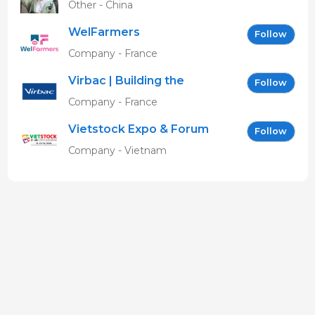
Other - China
WelFarmers
Follow
Company - France
Virbac | Building the
Follow
future of animal health
Company - France
Vietstock Expo & Forum
Follow
EN
Company - Vietnam