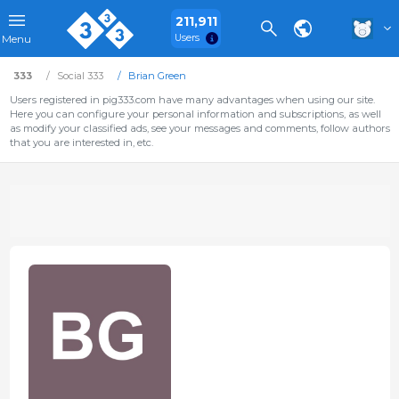
211,911
Users
Menu
333
Social 333
Brian Green
Users registered in pig333.com have many advantages when using our site.
Here you can configure your personal information and subscriptions, as well
as modify your classified ads, see your messages and comments, follow authors
that you are interested in, etc.