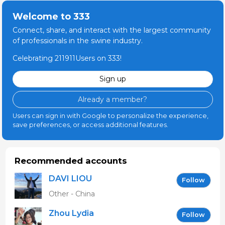
Welcome to 333
Connect, share, and interact with the largest community
of professionals in the swine industry.
Celebrating 211911Users on 333!
Sign up
Already a member?
Users can sign in with Google to personalize the experience,
save preferences, or access additional features.
Recommended accounts
DAVI LIOU
Follow
Other - China
Zhou Lydia
Follow