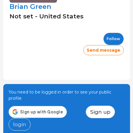
Brian Green
Not set - United States
Follow
Send message
You need to be logged in order to see your public
profile
Sign up
login