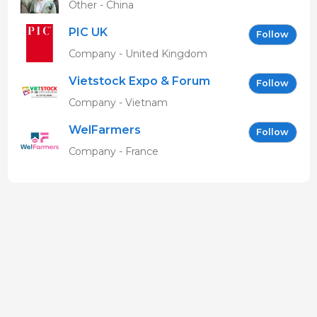
Other - China
PIC UK
Follow
Company - United Kingdom
Vietstock Expo & Forum
Follow
EN
Company - Vietnam
WelFarmers
Follow
Company - France