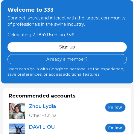
Welcome to 333
Connect, share, and interact with the largest community
of professionals in the swine industry.
Celebrating 211847Users on 333!
Sign up
Already a member?
Users can sign in with Google to personalize the experience,
save preferences, or access additional features.
Recommended accounts
Zhou Lydia
Follow
Other - China
DAVI LIOU
Follow