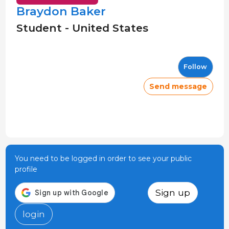
Braydon Baker
Student - United States
Follow
Send message
You need to be logged in order to see your public
profile
Sign up
login