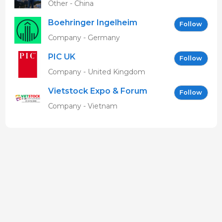
Other - China
Boehringer Ingelheim
Follow
Vetmedica GmbH
Company - Germany
PIC UK
Follow
Company - United Kingdom
Vietstock Expo & Forum
Follow
EN
Company - Vietnam