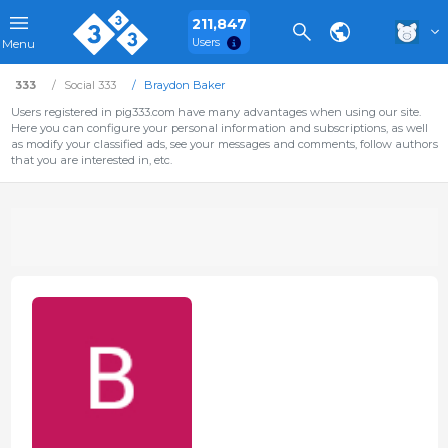
211,847
Users
Menu
333
Social 333
Braydon Baker
Users registered in pig333.com have many advantages when using our site.
Here you can configure your personal information and subscriptions, as well
as modify your classified ads, see your messages and comments, follow authors
that you are interested in, etc.